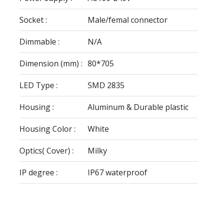
Socket :
Male/femal connector
Dimmable :
N/A
Dimension (mm) :
80*705
LED Type :
SMD 2835
Housing :
Aluminum & Durable plastic
Housing Color :
White
Optics( Cover) :
Milky
IP degree :
IP67 waterproof