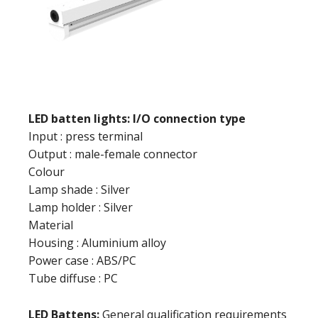
LED batten lights: I/O connection type
Input : press terminal
Output : male-female connector
Colour
Lamp shade : Silver
Lamp holder : Silver
Material
Housing : Aluminium alloy
Power case : ABS/PC
Tube diffuse : PC
LED Battens:
General qualification requirements