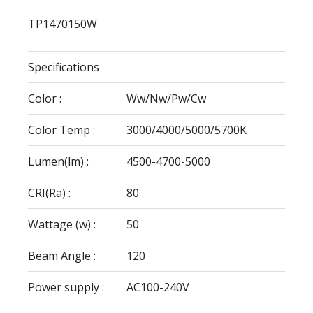
TP1470150W
Specifications
Color :
Ww/Nw/Pw/Cw
Color Temp :
3000/4000/5000/5700K
Lumen(lm) :
4500-4700-5000
CRI(Ra) :
80
Wattage (w) :
50
Beam Angle :
120
Power supply :
AC100-240V