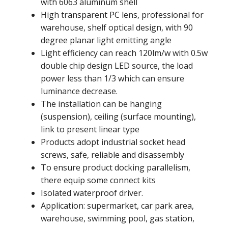
with 6063 aluminum shell
High transparent PC lens, professional for
warehouse, shelf optical design, with 90
degree planar light emitting angle
Light efficiency can reach 120lm/w with 0.5w
double chip design LED source, the load
power less than 1/3 which can ensure
luminance decrease.
The installation can be hanging
(suspension), ceiling (surface mounting),
link to present linear type
Products adopt industrial socket head
screws, safe, reliable and disassembly
To ensure product docking parallelism,
there equip some connect kits
Isolated waterproof driver.
Application: supermarket, car park area,
warehouse, swimming pool, gas station,