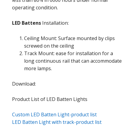
operating condition.
LED Battens
Installation:
Ceiling Mount: Surface mounted by clips
screwed on the ceiling
Track Mount: ease for installation for a
long continuous rail that can accommodate
more lamps.
Download:
Product List of LED Batten Lights
Custom LED Batten Light-product list
LED Batten Light with track-product list