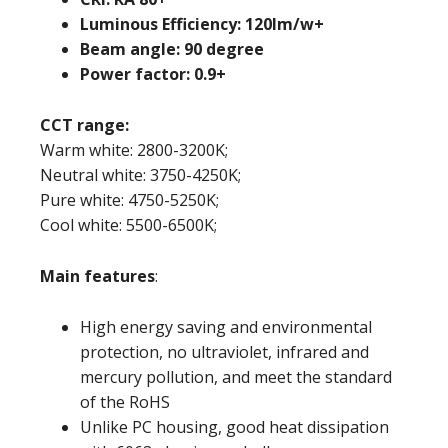
Luminous Efficiency: 120lm/w+
Beam angle: 90 degree
Power factor: 0.9+
CCT range:
Warm white: 2800-3200K;
Neutral white: 3750-4250K;
Pure white: 4750-5250K;
Cool white: 5500-6500K;
Main features
:
High energy saving and environmental
protection, no ultraviolet, infrared and
mercury pollution, and meet the standard
of the RoHS
Unlike PC housing, good heat dissipation