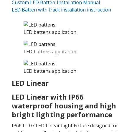
Custom LED Batten-Installation Manual
LED Batten with track installation instruction
LED battens application
LED battens application
LED battens application
LED Linear
LED Linear with IP66
waterproof housing and high
bright lighting performance
IP66 LL 07 LED Linear Light Fixture designed for