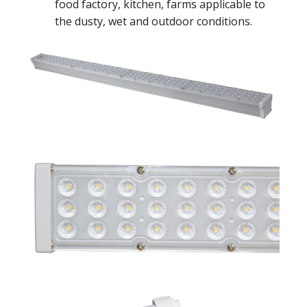
food factory, kitchen, farms applicable to
the dusty, wet and outdoor conditions.