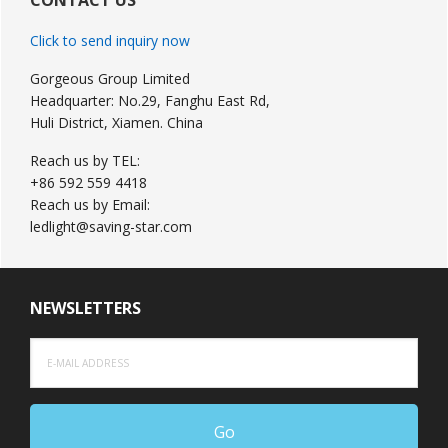
Sidebar
Click to send inquiry now
Gorgeous Group Limited
Headquarter: No.29, Fanghu East Rd,
Huli District, Xiamen. China
Reach us by TEL:
+86 592 559 4418
Reach us by Email:
ledlight@saving-star.com
NEWSLETTERS