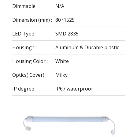
Dimmable :
N/A
Dimension (mm) :
80*1525
LED Type :
SMD 2835
Housing :
Aluminum & Durable plastic
Housing Color :
White
Optics( Cover) :
Milky
IP degree :
IP67 waterproof