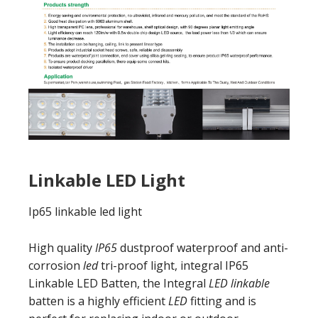
Linkable LED Light
Ip65 linkable led light
High quality
IP65
dustproof waterproof and anti-
corrosion
led
tri-proof light, integral IP65
Linkable LED Batten, the Integral
LED linkable
batten is a highly efficient
LED
fitting and is