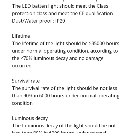
The LED batten light should meet the Class
protection class and meet the CE qualification.
Dust/Water proof : IP20
Lifetime
The lifetime of the light should be >35000 hours
under normal operating condition, according to
the <70% luminous decay and no damage
occurred.
Survival rate
The survival rate of the light should be not less
than 90% in 6000 hours under normal operating
condition.
Luminous decay
The Luminous decay of the light should be not
less than 80% in 6000 hours under normal