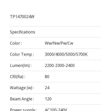
TP1470024W
Specifications
Color :
Ww/Nw/Pw/Cw
Color Temp :
3000/4000/5000/5700K
Lumen(lm) :
2200-2300-2400
CRI(Ra) :
80
Wattage (w) :
24
Beam Angle :
120
Power supply :
AC100-240V