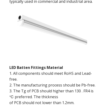
typically used in commercial and industrial area.
LED Batten Fittings Material
1. All components should meet RoHS and Lead-
free.
2. The manufacturing process should be Pb-free.
3. The Tg of PCB should higher than 130 . FR4 is
℃ preferred. The thickness
of PCB should not lower than 1.2mm.