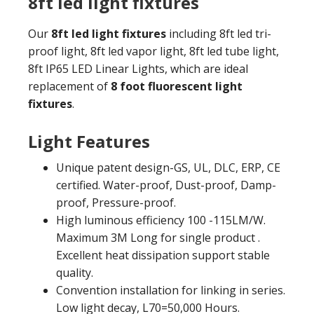
8ft led light fixtures
Our
8ft led light fixtures
including 8ft led tri-
proof light, 8ft led vapor light, 8ft led tube light,
8ft IP65 LED Linear Lights, which are ideal
replacement of
8 foot fluorescent light
fixtures
.
Light Features
Unique patent design-GS, UL, DLC, ERP, CE
certified. Water-proof, Dust-proof, Damp-
proof, Pressure-proof.
High luminous efficiency 100 -115LM/W.
Maximum 3M Long for single product .
Excellent heat dissipation support stable
quality.
Convention installation for linking in series.
Low light decay, L70=50,000 Hours.