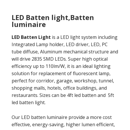
LED Batten light,Batten
luminaire
LED Batten Light
is a LED light system including
Integrated Lamp holder, LED driver, LED, PC
tube diffuse, Aluminum mechanical structure and
will drive 2835 SMD LEDs. Super high optical
efficiency up to 110lm/W, it is an ideal lighting
solution for replacement of fluorescent lamp,
perfect for corridor, garage, workshop, tunnel,
shopping malls, hotels, office buildings, and
restaurants. Sizes can be 4ft led batten and 5ft
led batten light.
Our LED batten luminaire provide a more cost
effective, energy-saving, higher lumen efficient,