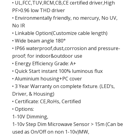
• UL,FCC,TUV,RCM,CB,CE certified driver,High
PF>0.96 low THD driver
• Environmentally friendly, no mercury, No UV,
No IR
• Linkable Option(Customize cable length)
• Wide beam angle 180°
• IP66 waterproof,dust,corrosion and pressure-
proof; for indoor&outdoor use
• Energy Efficiency Grade: A+
• Quick Start instant 100% luminous flux
• Aluminium housing+PC cover
• 3 Year Warranty on complete fixture. (LED’s,
Driver, & Housing)
• Certificate: CE,RoHs, Certified
• Options:
1-10V Dimming,
1-10v Step Dim Microwave Sensor > 15m (Can be
used as On/Off on non 1-10v)MW,