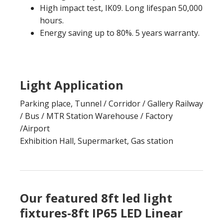
High impact test, IK09. Long lifespan 50,000
hours.
Energy saving up to 80%. 5 years warranty.
Light Application
Parking place, Tunnel / Corridor / Gallery Railway
/ Bus / MTR Station Warehouse / Factory
/Airport
Exhibition Hall, Supermarket, Gas station
Our featured 8ft led light
fixtures-8ft IP65 LED Linear