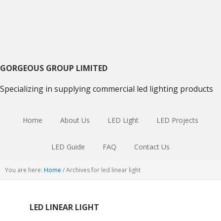
Skip
Skip
Skip
to
to
to
primary
main
primary
navigation
content
sidebar
GORGEOUS GROUP LIMITED
Specializing in supplying commercial led lighting products
Home
About Us
LED Light
LED Projects
LED Guide
FAQ
Contact Us
You are here:
Home
/
Archives for led linear light
LED LINEAR LIGHT