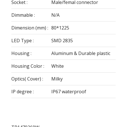
Socket :
Male/femal connector
Dimmable :
N/A
Dimension (mm) :
80*1225
LED Type :
SMD 2835
Housing :
Aluminum & Durable plastic
Housing Color :
White
Optics( Cover) :
Milky
IP degree :
IP67 waterproof