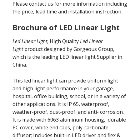
Please contact us for more information including
the price, lead time and installation instruction.
Brochure of LED Linear Light
Led Linear Light
, High Quality
Led Linear
Light
product designed by Gorgeous Group,
which is the leading LED linear light Supplier in
China.
This led linear light can provide uniform light
and high light performance in your garage,
hospital, office building, school, or in a variety of
other applications. It is IP 65, waterproof,
weather-proof, dust-proof, and anti- corrosion.
It is made with 6063 aluminum housing, durable
PC cover, white end caps, poly-carbonate
diffusor; Includes built-in LED driver and flex &