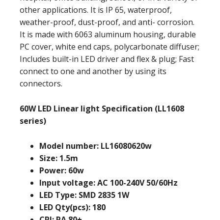
other applications. It is IP 65, waterproof,
weather-proof, dust-proof, and anti- corrosion.
It is made with 6063 aluminum housing, durable
PC cover, white end caps, polycarbonate diffuser;
Includes built-in LED driver and flex & plug; Fast
connect to one and another by using its
connectors.
60W LED Linear light Specification (LL1608
series)
Model number: LL16080620w
Size: 1.5m
Power: 60w
Input voltage: AC 100-240V 50/60Hz
LED Type: SMD 2835 1W
LED Qty(pcs): 180
CRI: RA 80+