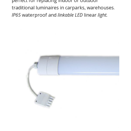
perfect for replacing indoor or outdoor
traditional luminaires in carparks, warehouses.
IP65
waterproof and
linkable LED
linear
light.