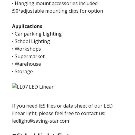
• Hanging mount accessories included
;90°adjustable mounting clips for option
Applications
• Car parking Lighting
• School Lighting
• Workshops
• Supermarket
• Warehouse
• Storage
If you need IES files or data sheet of our LED
linear light, please feel free to contact us:
ledlight@saving-star.com