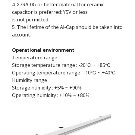
4. X7R/C0G or better material for ceramic
capacitor is preferred; Y5V or less
is not permitted.
5. The lifetime of the Al-Cap should be taken into
account.
Operational environment
Temperature range
Storage temperature range : -20℃ ~ +85℃
Operating temperature range : -10℃ ~ +40℃
Humidity range
Storage humidity : +5% ~ +90%
Operating humidity : +10% ~ +80%