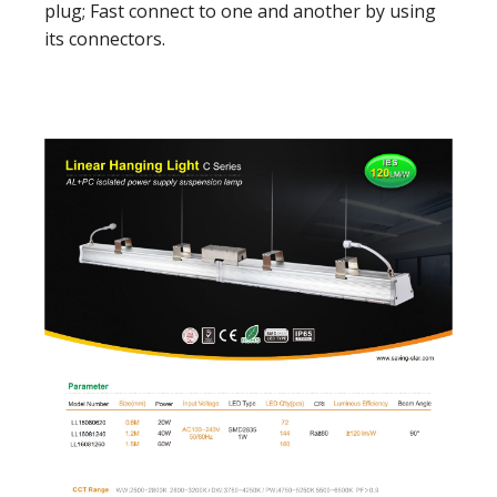
plug; Fast connect to one and another by using
its connectors.