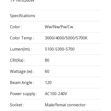
TP1470260W
Specifications
Color :
Ww/Nw/Pw/Cw
Color Temp :
3000/4000/5000/5700K
Lumen(lm) :
5100-5300-5700
CRI(Ra) :
80
Wattage (w) :
60
Beam Angle :
120
Power supply :
AC100-240V
Socket :
Male/femal connector