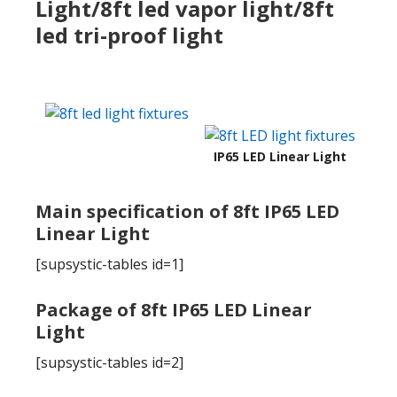
Light/8ft led vapor light/8ft
led tri-proof light
IP65 LED Linear Light
Main specification of 8ft IP65 LED
Linear Light
[supsystic-tables id=1]
Package of 8ft IP65 LED Linear
Light
[supsystic-tables id=2]