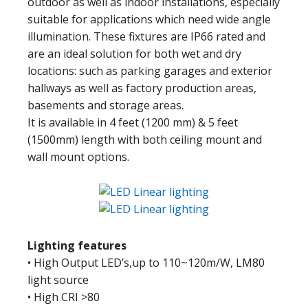
outdoor as well as indoor installations, especially
suitable for applications which need wide angle
illumination. These fixtures are IP66 rated and
are an ideal solution for both wet and dry
locations: such as parking garages and exterior
hallways as well as factory production areas,
basements and storage areas.
It is available in 4 feet (1200 mm) & 5 feet
(1500mm) length with both ceiling mount and
wall mount options.
Lighting features
• High Output LED’s,up to 110~120m/W, LM80
light source
• High CRI >80