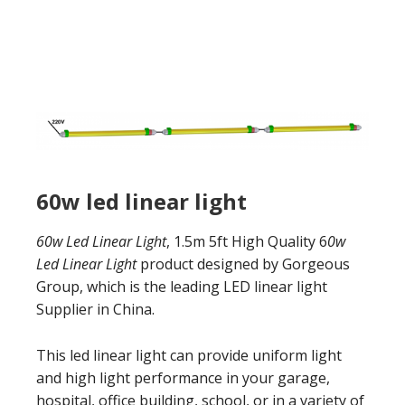
60w led linear light
60w Led Linear Light
, 1.5m 5ft High Quality 6
0w
Led Linear Light
product designed by Gorgeous
Group, which is the leading LED linear light
Supplier in China.
This led linear light can provide uniform light
and high light performance in your garage,
hospital, office building, school, or in a variety of