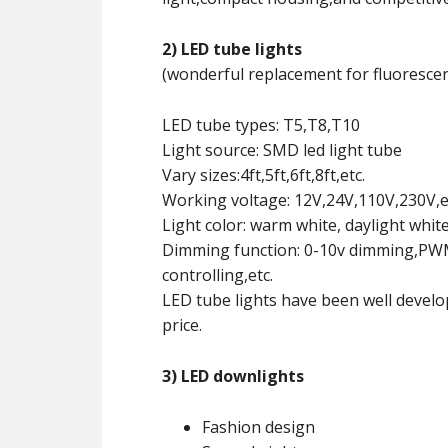
2) LED tube lights
(wonderful replacement for fluorescen
LED tube types: T5,T8,T10
Light source: SMD led light tube
Vary sizes:4ft,5ft,6ft,8ft,etc.
Working voltage: 12V,24V,110V,230V,e
Light color: warm white, daylight whit
Dimming function: 0-10v dimming,PWM 
controlling,etc.
LED tube lights have been well develo
price.
3) LED downlights
Fashion design