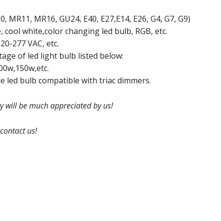
, MR11, MR16, GU24, E40, E27,E14, E26, G4, G7, G9)
, cool white,color changing led bulb, RGB, etc.
20-277 VAC, etc.
ge of led light bulb listed below:
00w,150w,etc.
 led bulb compatible with triac dimmers.
ry will be much appreciated by us!
 contact us!