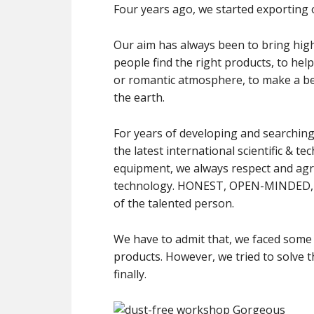
Four years ago, we started exporting o
Our aim has always been to bring high 
people find the right products, to he
or romantic atmosphere, to make a bett
the earth.
For years of developing and searching
the latest international scientific &
equipment, we always respect and agr
technology. HONEST, OPEN-MINDED, 
of the talented person.
We have to admit that, we faced some 
products. However, we tried to solve these faulty products and made customers satisfied
finally.