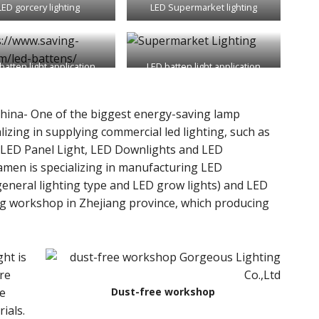
LED gorcery lighting
LED Supermarket lighting
batten light application
LED batten light application
hina- One of the biggest energy-saving lamp
lizing in supplying commercial led lighting, such as
, LED Panel Light, LED Downlights and LED
iamen is specializing in manufacturing LED
g workshop in Zhejiang province, which producing
ght is
re
he
Dust-free workshop
ials.