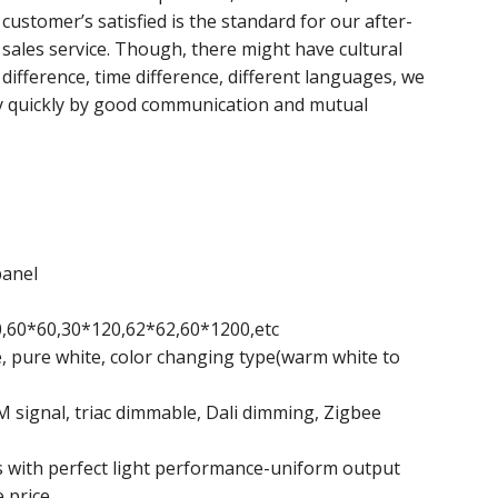
customer’s satisfied is the standard for our after-
sales service. Though, there might have cultural
difference, time difference, different languages, we
y quickly by good communication and mutual
panel
60,60*60,30*120,62*62,60*1200,etc
e, pure white, color changing type(warm white to
signal, triac dimmable, Dali dimming, Zigbee
 with perfect light performance-uniform output
 price.