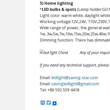
5) Home lighting
*
LED bulbs & spots
(Lamp holder:GU10
Light color: warm white, daylight white
Working voltage:12V,24V, 110V,230V,1
Wide range of power, the general watta
1w, 3w,5w,7w,10w,15w,20w,25w,40w,1
Dimming function: There has dimmable
Any of your inqui
If you need any technical support, please
Email:
ledlight@saving-star.com
Email:
savingledlight@gmail.com
Tel: +86 592 559 4418
Facebook
Twitter