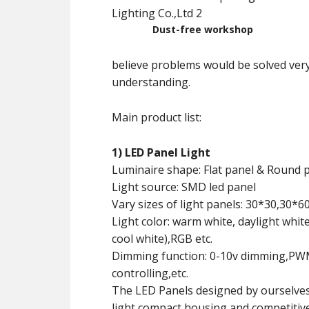
Dust-free workshop
believe problems would be solved ver
understanding.
Main product list:
1) LED Panel Light
Luminaire shape: Flat panel & Round 
Light source: SMD led panel
Vary sizes of light panels: 30*30,30*
Light color: warm white, daylight whit
cool white),RGB etc.
Dimming function: 0-10v dimming,PWM 
controlling,etc.
The LED Panels designed by ourselves
light,compact housing,and competitive