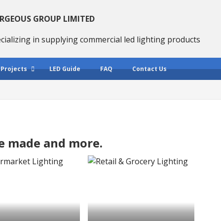
RGEOUS GROUP LIMITED
cializing in supplying commercial led lighting products
 Projects
LED Guide
FAQ
Contact Us
we made and more.