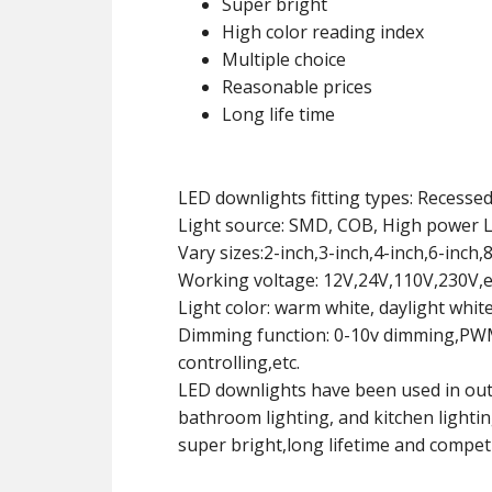
Super bright
High color reading index
Multiple choice
Reasonable prices
Long life time
LED downlights fitting types: Recesse
Light source: SMD, COB, High power 
Vary sizes:2-inch,3-inch,4-inch,6-inch,8
Working voltage: 12V,24V,110V,230V,e
Light color: warm white, daylight whit
Dimming function: 0-10v dimming,PWM 
controlling,etc.
LED downlights have been used in outd
bathroom lighting, and kitchen lighti
super bright,long lifetime and competi