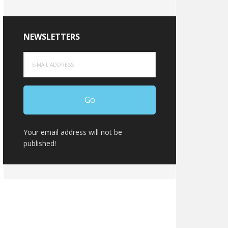
NEWSLETTERS
Your email address will not be
published!