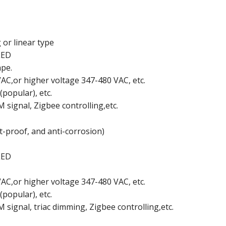
 or linear type
LED
ape.
AC,or higher voltage 347-480 VAC, etc.
(popular), etc.
signal, Zigbee controlling,etc.
-proof, and anti-corrosion)
LED
AC,or higher voltage 347-480 VAC, etc.
(popular), etc.
ignal, triac dimming, Zigbee controlling,etc.