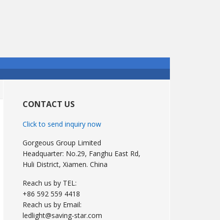
Primary
Sidebar
CONTACT US
Click to send inquiry now
Gorgeous Group Limited
Headquarter: No.29, Fanghu East Rd,
Huli District, Xiamen. China
Reach us by TEL:
+86 592 559 4418
Reach us by Email:
ledlight@saving-star.com