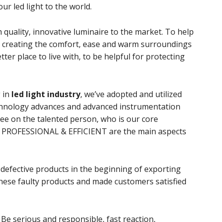
ur led light to the world.
quality, innovative luminaire to the market. To help
lp creating the comfort, ease and warm surroundings
er place to live with, to be helpful for protecting
 in
led light industry
, we’ve adopted and utilized
 technology advances and advanced instrumentation
ee on the talented person, who is our core
PROFESSIONAL & EFFICIENT are the main aspects
defective products in the beginning of exporting
Be serious and responsible, fast reaction,