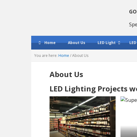
Skip
Skip
Skip
to
to
to
GO
primary
main
primary
Spe
navigation
content
sidebar
Home
About Us
LED Light
LED
You are here:
Home
/
About Us
About Us
LED Lighting Projects 