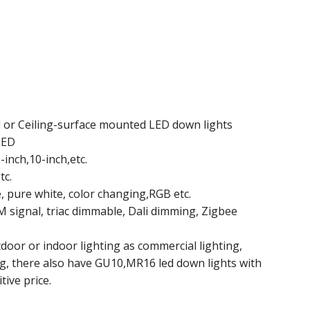
d or Ceiling-surface mounted LED down lights
LED
-inch,10-inch,etc.
tc.
e, pure white, color changing,RGB etc.
signal, triac dimmable, Dali dimming, Zigbee
oor or indoor lighting as commercial lighting,
ng, there also have GU10,MR16 led down lights with
tive price.