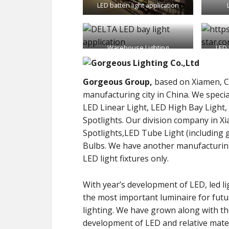
LED batten light application
Warehouse Lighting
LED 
Gorgeous Group,
based on Xiamen, C
manufacturing city in China. We specia
LED Linear Light, LED High Bay Light
Spotlights. Our division company in X
Spotlights,LED Tube Light (including general lighting type and LED grow lights) and LED
Bulbs. We have another manufacturin
LED light fixtures only.
With year’s development of LED, led li
the most important luminaire for futu
lighting. We have grown along with t
development of LED and relative mater