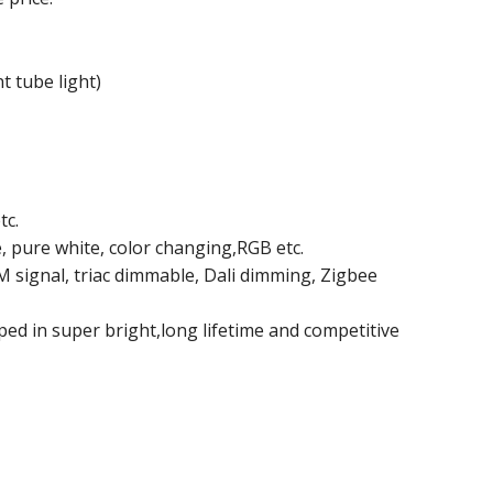
t tube light)
tc.
e, pure white, color changing,RGB etc.
signal, triac dimmable, Dali dimming, Zigbee
ped in super bright,long lifetime and competitive