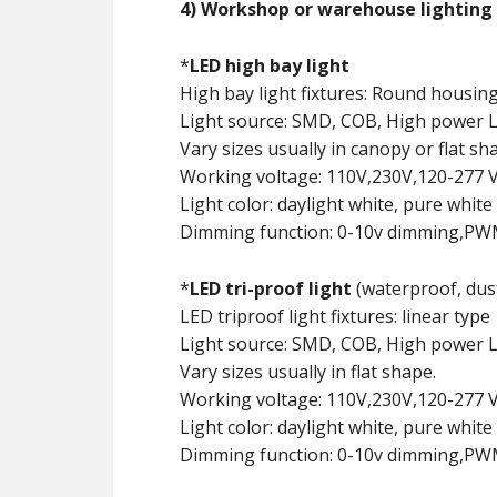
4) Workshop or warehouse lighting
*
LED high bay light
High bay light fixtures: Round housing
Light source: SMD, COB, High power 
Vary sizes usually in canopy or flat sh
Working voltage: 110V,230V,120-277 V
Light color: daylight white, pure white 
Dimming function: 0-10v dimming,PWM 
*
LED tri-proof light
(waterproof, dust
LED triproof light fixtures: linear type
Light source: SMD, COB, High power 
Vary sizes usually in flat shape.
Working voltage: 110V,230V,120-277 V
Light color: daylight white, pure white 
Dimming function: 0-10v dimming,PWM s