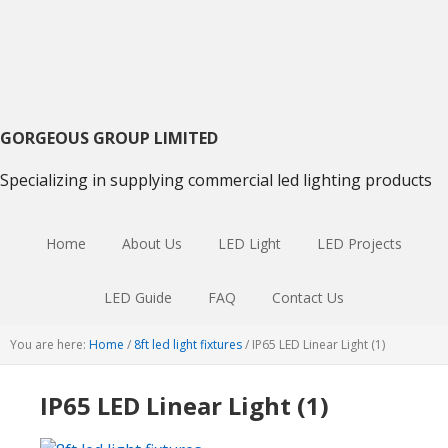
Skip
Skip
Skip
to
to
to
primary
main
primary
navigation
content
sidebar
GORGEOUS GROUP LIMITED
Specializing in supplying commercial led lighting products
Home
About Us
LED Light
LED Projects
LED Guide
FAQ
Contact Us
You are here:
Home
/
8ft led light fixtures
/
IP65 LED Linear Light (1)
IP65 LED Linear Light (1)