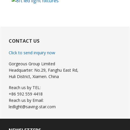
Primary
Sidebar
CONTACT US
Click to send inquiry now
Gorgeous Group Limited
Headquarter: No.29, Fanghu East Rd,
Huli District, Xiamen. China
Reach us by TEL:
+86 592 559 4418
Reach us by Email:
ledlight@saving-star.com