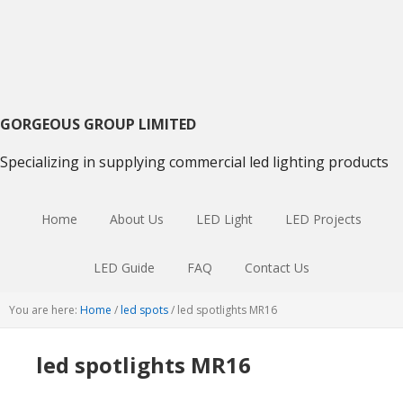
Skip
Skip
to
to
primary
main
navigation
content
GORGEOUS GROUP LIMITED
Specializing in supplying commercial led lighting products
Home
About Us
LED Light
LED Projects
LED Guide
FAQ
Contact Us
You are here:
Home
/
led spots
/
led spotlights MR16
led spotlights MR16