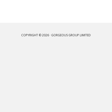
COPYRIGHT © 2026 · GORGEOUS GROUP LIMITED