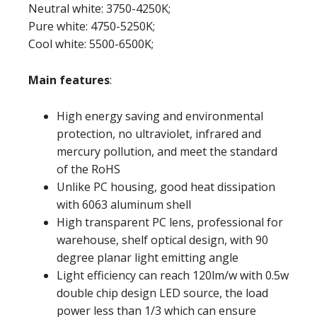
Neutral white: 3750-4250K;
Pure white: 4750-5250K;
Cool white: 5500-6500K;
Main features
:
High energy saving and environmental
protection, no ultraviolet, infrared and
mercury pollution, and meet the standard
of the RoHS
Unlike PC housing, good heat dissipation
with 6063 aluminum shell
High transparent PC lens, professional for
warehouse, shelf optical design, with 90
degree planar light emitting angle
Light efficiency can reach 120lm/w with 0.5w
double chip design LED source, the load
power less than 1/3 which can ensure