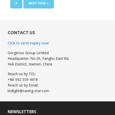
omitted
PAGE
GO
6
NEXT PAGE »
TO
Primary
Sidebar
CONTACT US
Click to send inquiry now
Gorgeous Group Limited
Headquarter: No.29, Fanghu East Rd,
Huli District, Xiamen. China
Reach us by TEL:
+86 592 559 4418
Reach us by Email:
ledlight@saving-star.com
NEWSLETTERS