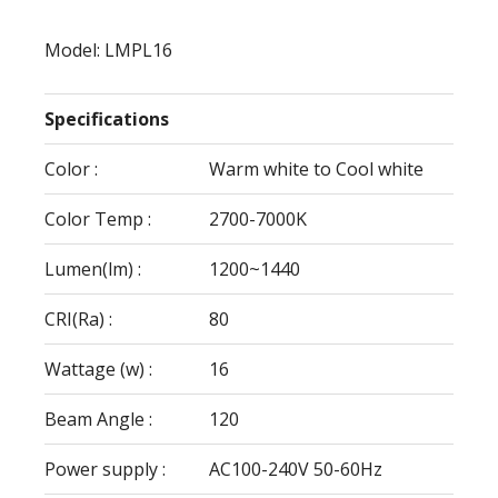
Model: LMPL16
Specifications
Color :
Warm white to Cool white
Color Temp :
2700-7000K
Lumen(lm) :
1200~1440
CRI(Ra) :
80
Wattage (w) :
16
Beam Angle :
120
Power supply :
AC100-240V 50-60Hz