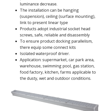
luminance decrease.
The installation can be hanging
(suspension), ceiling (surface mounting),
link to present linear type
Products adopt industrial socket head
screws, safe, reliable and disassembly
To ensure product docking parallelism,
there equip some connect kits
Isolated waterproof driver.
Application: supermarket, car park area,
warehouse, swimming pool, gas station,
food factory, kitchen, farms applicable to
the dusty, wet and outdoor conditions.