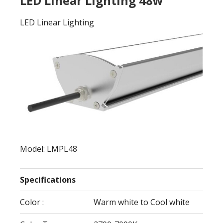
LED Linear Lighting 48w
LED Linear Lighting
Model: LMPL48
Specifications
Color :
Warm white to Cool white