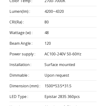
Color Temp :
2700-7000K
Lumen(lm) :
4200~4320
CRI(Ra) :
80
Wattage (w) :
48
Beam Angle :
120
Power supply :
AC100-240V 50-60Hz
Installation :
Surface mounted
Dimmable :
Upon request
Dimension (mm) :
1500*53.5*31.5
LED Type :
Epistar 2835 360pcs