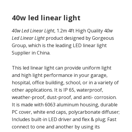
40w led linear light
40w Led Linear Light
, 1.2m 4ft High Quality 4
0w
Led Linear Light
product designed by Gorgeous
Group, which is the leading LED linear light
Supplier in China.
This led linear light can provide uniform light
and high light performance in your garage,
hospital, office building, school, or in a variety of
other applications. It is IP 65, waterproof,
weather-proof, dust-proof, and anti- corrosion.
It is made with 6063 aluminum housing, durable
PC cover, white end caps, polycarbonate diffuser;
Includes built-in LED driver and flex & plug; Fast
connect to one and another by using its