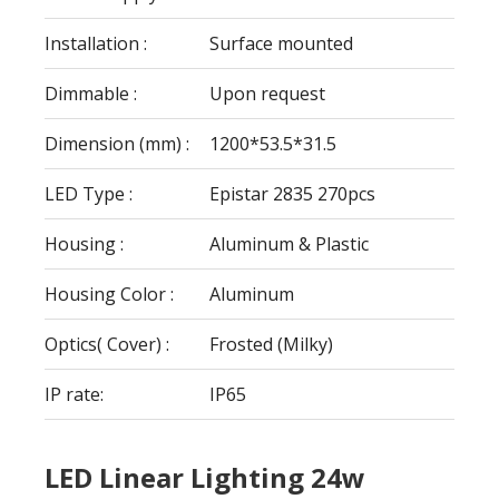
Installation :
Surface mounted
Dimmable :
Upon request
Dimension (mm) :
1200*53.5*31.5
LED Type :
Epistar 2835 270pcs
Housing :
Aluminum & Plastic
Housing Color :
Aluminum
Optics( Cover) :
Frosted (Milky)
IP rate:
IP65
LED Linear Lighting 24w