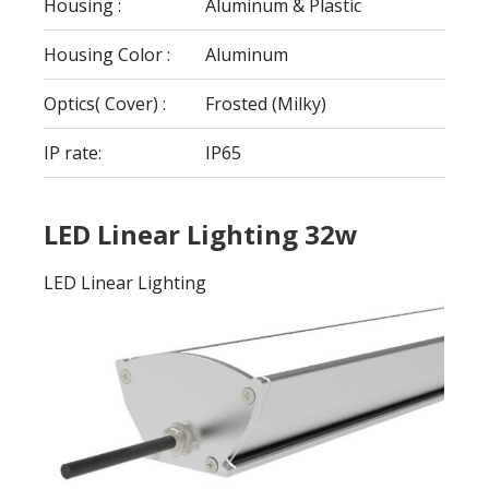
Housing :
Aluminum & Plastic
Housing Color :
Aluminum
Optics( Cover) :
Frosted (Milky)
IP rate:
IP65
LED Linear Lighting 32w
LED Linear Lighting