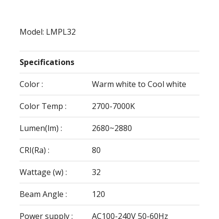
Model: LMPL32
Specifications
Color :
Warm white to Cool white
Color Temp :
2700-7000K
Lumen(lm) :
2680~2880
CRI(Ra) :
80
Wattage (w) :
32
Beam Angle :
120
Power supply :
AC100-240V 50-60Hz