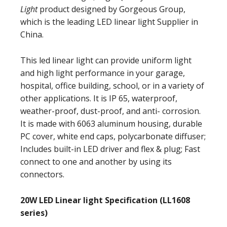
Light
product designed by Gorgeous Group,
which is the leading LED linear light Supplier in
China.
This led linear light can provide uniform light
and high light performance in your garage,
hospital, office building, school, or in a variety of
other applications. It is IP 65, waterproof,
weather-proof, dust-proof, and anti- corrosion.
It is made with 6063 aluminum housing, durable
PC cover, white end caps, polycarbonate diffuser;
Includes built-in LED driver and flex & plug; Fast
connect to one and another by using its
connectors.
20W LED Linear light Specification (LL1608
series)