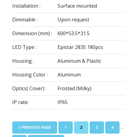
Installation :
Surface mounted
Dimmable :
Upon request
Dimension (mm) :
600*53.5*31.5
LED Type :
Epistar 2835 180pcs
Housing :
Aluminum & Plastic
Housing Color :
Aluminum
Optics( Cover) :
Frosted (Milky)
IP rate:
IP65
Interim
…
GO
PAGE
PAGE
PAGE
PAGE
«
PREVIOUS PAGE
1
2
3
4
pages
TO