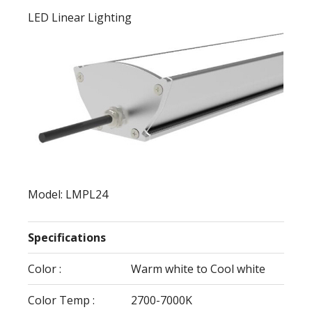
LED Linear Lighting
Model: LMPL24
Specifications
Color :
Warm white to Cool white
Color Temp :
2700-7000K