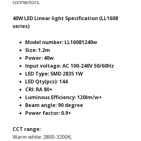
connectors.
40W LED Linear light Specification (LL1608
series)
Model number: LL16081240w
Size: 1.2m
Power: 40w
Input voltage: AC 100-240V 50/60Hz
LED Type: SMD 2835 1W
LED Qty(pcs): 144
CRI: RA 80+
Luminous Efficiency: 120lm/w+
Beam angle: 90 degree
Power factor: 0.9+
CCT range:
Warm white: 2800-3200K;