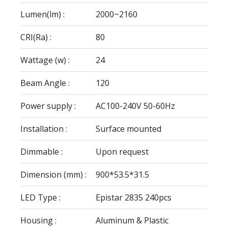
Lumen(lm) :
2000~2160
CRI(Ra) :
80
Wattage (w) :
24
Beam Angle :
120
Power supply :
AC100-240V 50-60Hz
Installation :
Surface mounted
Dimmable :
Upon request
Dimension (mm) :
900*53.5*31.5
LED Type :
Epistar 2835 240pcs
Housing :
Aluminum & Plastic