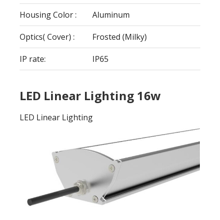
Housing Color :
Aluminum
Optics( Cover) :
Frosted (Milky)
IP rate:
IP65
LED Linear Lighting 16w
LED Linear Lighting