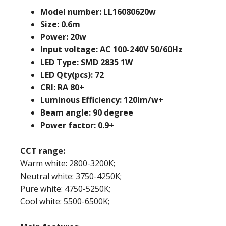
Model number: LL16080620w
Size: 0.6m
Power: 20w
Input voltage: AC 100-240V 50/60Hz
LED Type: SMD 2835 1W
LED Qty(pcs): 72
CRI: RA 80+
Luminous Efficiency: 120lm/w+
Beam angle: 90 degree
Power factor: 0.9+
CCT range:
Warm white: 2800-3200K;
Neutral white: 3750-4250K;
Pure white: 4750-5250K;
Cool white: 5500-6500K;