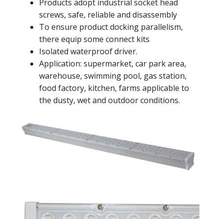
Products adopt industrial socket head
screws, safe, reliable and disassembly
To ensure product docking parallelism,
there equip some connect kits
Isolated waterproof driver.
Application: supermarket, car park area,
warehouse, swimming pool, gas station,
food factory, kitchen, farms applicable to
the dusty, wet and outdoor conditions.