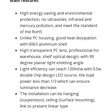
Main features
:
High energy saving and environmental
protection, no ultraviolet, infrared and
mercury pollution, and meet the standard
of the RoHS
Unlike PC housing, good heat dissipation
with 6063 aluminum shell
High transparent PC lens, professional for
warehouse, shelf optical design, with 90
degree planar light emitting angle
Light efficiency can reach 120lm/w with 0.5w
double chip design LED source, the load
power less than 1/3 which can ensure
luminance decrease.
The installation can be hanging
(suspension), ceiling (surface mounting),
link to present linear type