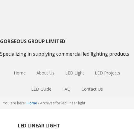
Skip
Skip
Skip
to
to
to
primary
main
primary
navigation
content
sidebar
GORGEOUS GROUP LIMITED
Specializing in supplying commercial led lighting products
Home
About Us
LED Light
LED Projects
LED Guide
FAQ
Contact Us
You are here:
Home
/
Archives for led linear light
LED LINEAR LIGHT