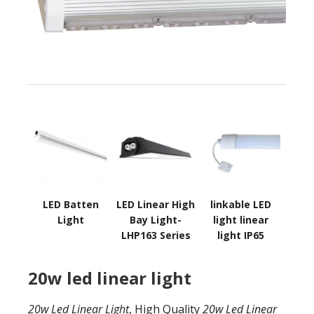
LED Batten
LED Linear High
linkable LED
Light
Bay Light-
light linear
LHP163 Series
light IP65
20w led linear light
20w Led Linear Light
, High Quality
20w Led Linear