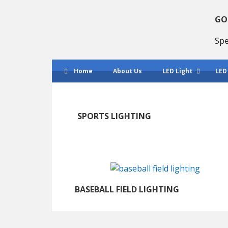
Skip
Skip
to
to
GO
primary
main
Spe
navigation
content
Home
About Us
LED Light
LED
SPORTS LIGHTING
BASEBALL FIELD LIGHTING