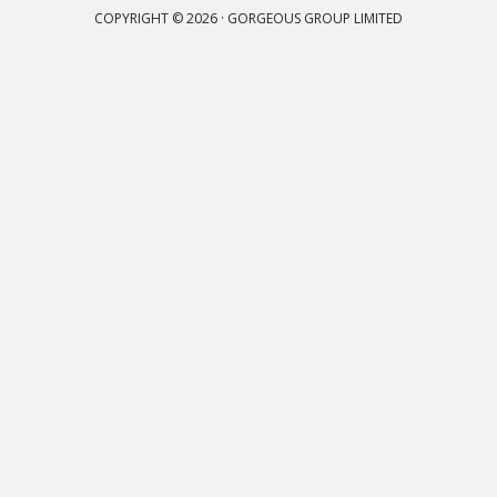
COPYRIGHT © 2026 · GORGEOUS GROUP LIMITED