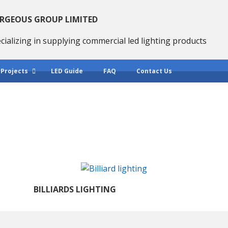
RGEOUS GROUP LIMITED
cializing in supplying commercial led lighting products
 Projects
LED Guide
FAQ
Contact Us
BILLIARDS LIGHTING