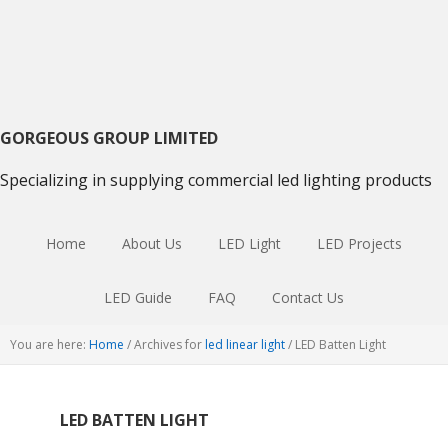
Skip
Skip
Skip
to
to
to
primary
main
primary
navigation
content
sidebar
GORGEOUS GROUP LIMITED
Specializing in supplying commercial led lighting products
Home
About Us
LED Light
LED Projects
LED Guide
FAQ
Contact Us
You are here:
Home
/
Archives for
led linear light
/
LED Batten Light
LED BATTEN LIGHT