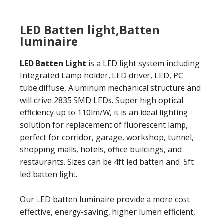
LED Batten light,Batten
luminaire
LED Batten Light
is a LED light system including
Integrated Lamp holder, LED driver, LED, PC
tube diffuse, Aluminum mechanical structure and
will drive 2835 SMD LEDs. Super high optical
efficiency up to 110lm/W, it is an ideal lighting
solution for replacement of fluorescent lamp,
perfect for corridor, garage, workshop, tunnel,
shopping malls, hotels, office buildings, and
restaurants. Sizes can be 4ft led batten and 5ft
led batten light.
Our LED batten luminaire provide a more cost
effective, energy-saving, higher lumen efficient,