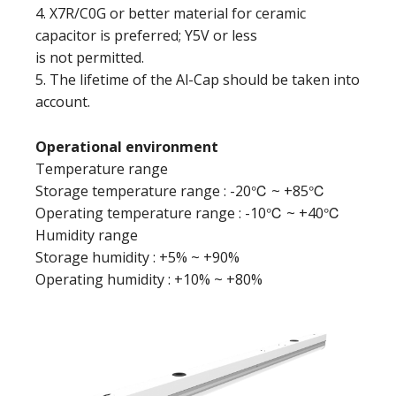
4. X7R/C0G or better material for ceramic
capacitor is preferred; Y5V or less
is not permitted.
5. The lifetime of the Al-Cap should be taken into
account.
Operational environment
Temperature range
Storage temperature range : -20℃ ~ +85℃
Operating temperature range : -10℃ ~ +40℃
Humidity range
Storage humidity : +5% ~ +90%
Operating humidity : +10% ~ +80%