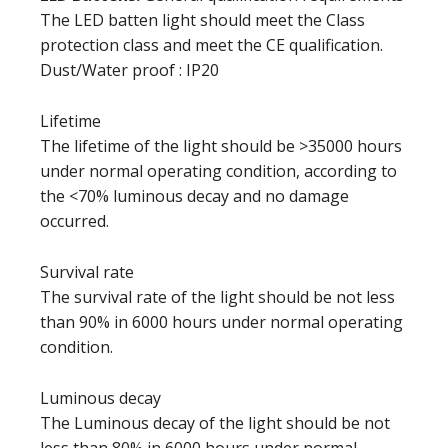
The LED batten light should meet the Class
protection class and meet the CE qualification.
Dust/Water proof : IP20
Lifetime
The lifetime of the light should be >35000 hours
under normal operating condition, according to
the <70% luminous decay and no damage
occurred.
Survival rate
The survival rate of the light should be not less
than 90% in 6000 hours under normal operating
condition.
Luminous decay
The Luminous decay of the light should be not
less than 80% in 6000 hours under normal