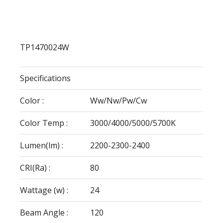
TP1470024W
Specifications
Color :
Ww/Nw/Pw/Cw
Color Temp :
3000/4000/5000/5700K
Lumen(lm) :
2200-2300-2400
CRI(Ra) :
80
Wattage (w) :
24
Beam Angle :
120