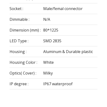
Socket :
Male/femal connector
Dimmable :
N/A
Dimension (mm) :
80*1225
LED Type :
SMD 2835
Housing :
Aluminum & Durable plastic
Housing Color :
White
Optics( Cover) :
Milky
IP degree :
IP67 waterproof