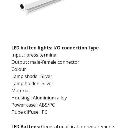
LED batten lights: I/O connection type
Input : press terminal
Output : male-female connector
Colour
Lamp shade : Silver
Lamp holder : Silver
Material
Housing : Aluminium alloy
Power case : ABS/PC
Tube diffuse : PC
LED Battens:
General qualification requirements