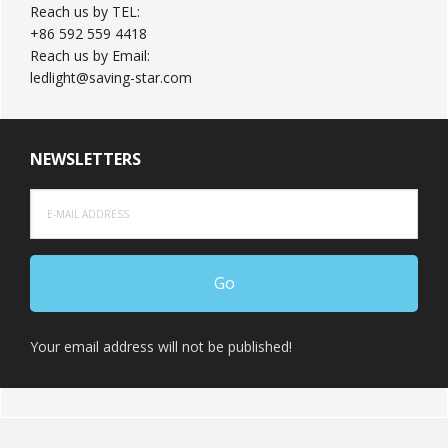
Reach us by TEL:
+86 592 559 4418
Reach us by Email:
ledlight@saving-star.com
NEWSLETTERS
Your email address will not be published!