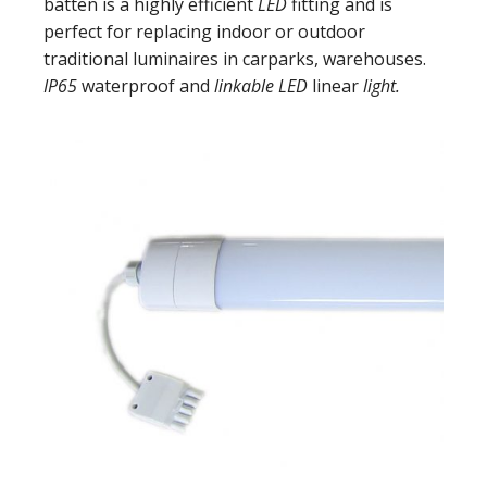
batten is a highly efficient
LED
fitting and is
perfect for replacing indoor or outdoor
traditional luminaires in carparks, warehouses.
IP65
waterproof and
linkable LED
linear
light.