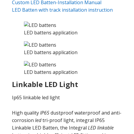
Custom LED Batten-Installation Manual
LED Batten with track installation instruction
LED battens application
LED battens application
LED battens application
Linkable LED Light
Ip65 linkable led light
High quality
IP65
dustproof waterproof and anti-
corrosion
led
tri-proof light, integral IP65
Linkable LED Batten, the Integral
LED linkable