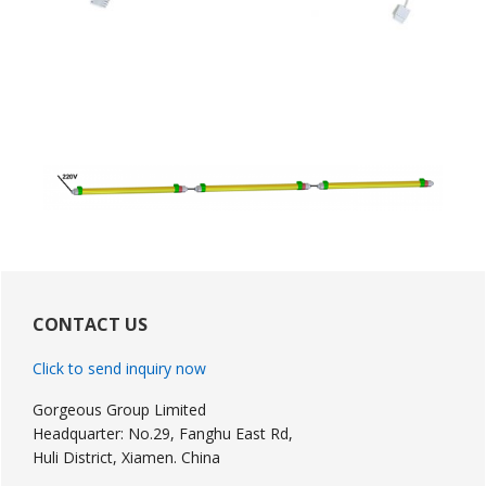
Primary
Sidebar
CONTACT US
Click to send inquiry now
Gorgeous Group Limited
Headquarter: No.29, Fanghu East Rd,
Huli District, Xiamen. China