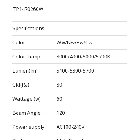
TP1470260W
Specifications
Color :
Ww/Nw/Pw/Cw
Color Temp :
3000/4000/5000/5700K
Lumen(lm) :
5100-5300-5700
CRI(Ra) :
80
Wattage (w) :
60
Beam Angle :
120
Power supply :
AC100-240V