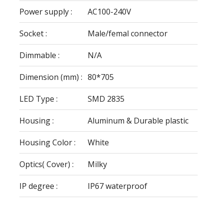
Power supply :
AC100-240V
Socket :
Male/femal connector
Dimmable :
N/A
Dimension (mm) :
80*705
LED Type :
SMD 2835
Housing :
Aluminum & Durable plastic
Housing Color :
White
Optics( Cover) :
Milky
IP degree :
IP67 waterproof