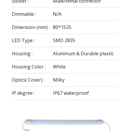
Socket :
Male/femal connector
Dimmable :
N/A
Dimension (mm) :
80*1525
LED Type :
SMD 2835
Housing :
Aluminum & Durable plastic
Housing Color :
White
Optics( Cover) :
Milky
IP degree :
IP67 waterproof