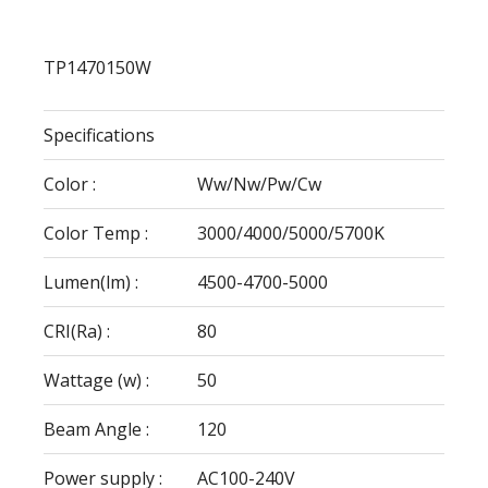
TP1470150W
Specifications
Color :
Ww/Nw/Pw/Cw
Color Temp :
3000/4000/5000/5700K
Lumen(lm) :
4500-4700-5000
CRI(Ra) :
80
Wattage (w) :
50
Beam Angle :
120
Power supply :
AC100-240V