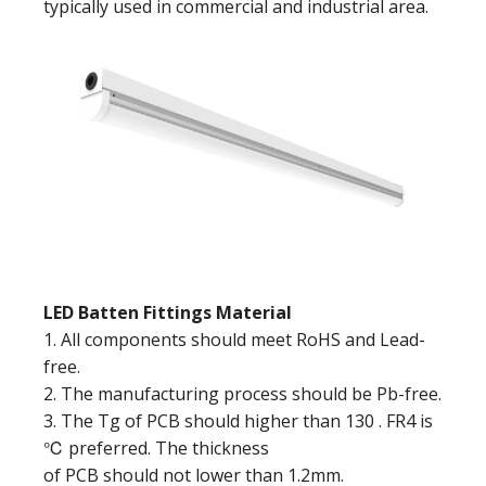
typically used in commercial and industrial area.
LED Batten Fittings Material
1. All components should meet RoHS and Lead-
free.
2. The manufacturing process should be Pb-free.
3. The Tg of PCB should higher than 130 . FR4 is
℃ preferred. The thickness
of PCB should not lower than 1.2mm.