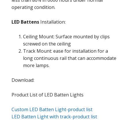
operating condition.
LED Battens
Installation:
Ceiling Mount: Surface mounted by clips
screwed on the ceiling
Track Mount: ease for installation for a
long continuous rail that can accommodate
more lamps.
Download:
Product List of LED Batten Lights
Custom LED Batten Light-product list
LED Batten Light with track-product list