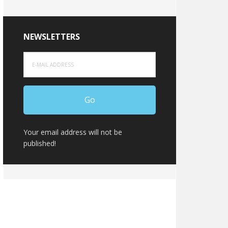
NEWSLETTERS
Your email address will not be
published!