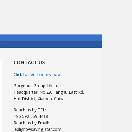
Primary
Sidebar
CONTACT US
Click to send inquiry now
Gorgeous Group Limited
Headquarter: No.29, Fanghu East Rd,
Huli District, Xiamen. China
Reach us by TEL:
+86 592 559 4418
Reach us by Email:
ledlight@saving-star.com