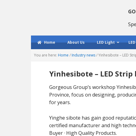
Skip
Skip
Skip
to
to
to
GO
primary
main
primary
Spe
navigation
content
sidebar
Home
About Us
LED Light
LED
You are here:
Home
/
Industry news
/
Yinhesibote – LED Str
Yinhesibote – LED Strip
Gorgeous Group’s workshop Yinhesibo
Province, focus on designing, producin
for years.
Yinghe sibote has gain good reputati
certified manufacturer and high tech
Buyer · High Quality Products.