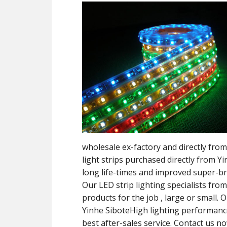
wholesale ex-factory and directly f
light strips purchased directly from 
long life-times and improved super-b
Our LED strip lighting specialists fro
products for the job , large or small. 
Yinhe SiboteHigh lighting performance,
best after-sales service. Contact us no