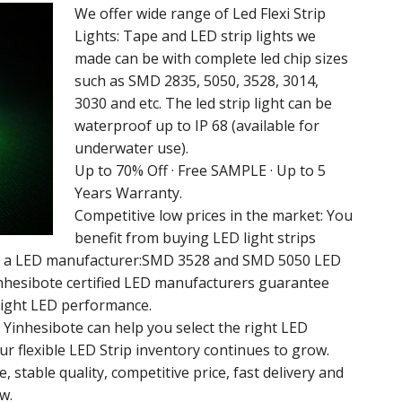
We offer wide range of Led Flexi Strip
Lights: Tape and LED strip lights we
made can be with complete led chip sizes
such as SMD 2835, 5050, 3528, 3014,
3030 and etc. The led strip light can be
waterproof up to IP 68 (available for
underwater use).
Up to 70% Off · Free SAMPLE · Up to 5
Years Warranty.
Competitive low prices in the market: You
benefit from buying LED light strips
rom a LED manufacturer:SMD 3528 and SMD 5050 LED
Yinhesibote certified LED manufacturers guarantee
right LED performance.
m Yinhesibote can help you select the right LED
Our flexible LED Strip inventory continues to grow.
 stable quality, competitive price, fast delivery and
w.