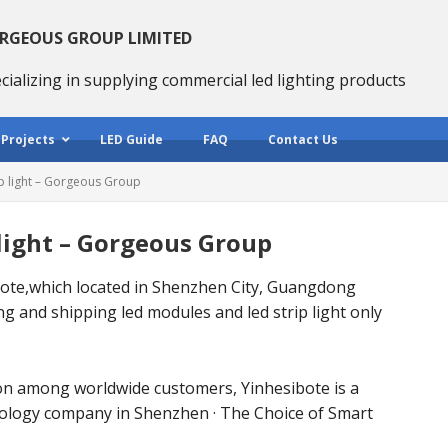
RGEOUS GROUP LIMITED
cializing in supplying commercial led lighting products
 Projects
LED Guide
FAQ
Contact Us
ip light – Gorgeous Group
 light – Gorgeous Group
te,which located in Shenzhen City, Guangdong
g and shipping led modules and led strip light only
on among worldwide customers, Yinhesibote is a
nology company in Shenzhen · The Choice of Smart