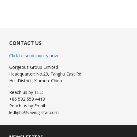
Primary
Sidebar
CONTACT US
Click to send inquiry now
Gorgeous Group Limited
Headquarter: No.29, Fanghu East Rd,
Huli District, Xiamen. China
Reach us by TEL:
+86 592 559 4418
Reach us by Email:
ledlight@saving-star.com