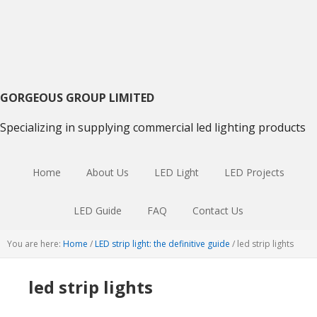
Skip
Skip
Skip
to
to
to
primary
main
primary
navigation
content
sidebar
GORGEOUS GROUP LIMITED
Specializing in supplying commercial led lighting products
Home
About Us
LED Light
LED Projects
LED Guide
FAQ
Contact Us
You are here:
Home
/
LED strip light: the definitive guide
/
led strip lights
led strip lights