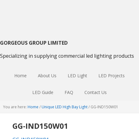
Skip
Skip
Skip
to
to
to
primary
main
primary
navigation
content
sidebar
GORGEOUS GROUP LIMITED
Specializing in supplying commercial led lighting products
Home
About Us
LED Light
LED Projects
LED Guide
FAQ
Contact Us
You are here:
Home
/
Unique LED High Bay Light
/
GG-IND150W01
GG-IND150W01