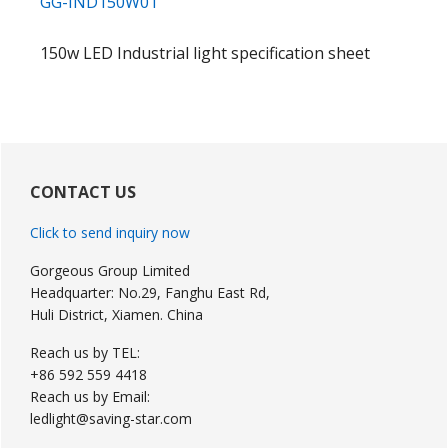
GG-IND150W01
150w LED Industrial light specification sheet
Primary
Sidebar
CONTACT US
Click to send inquiry now
Gorgeous Group Limited
Headquarter: No.29, Fanghu East Rd,
Huli District, Xiamen. China
Reach us by TEL:
+86 592 559 4418
Reach us by Email:
ledlight@saving-star.com