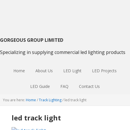
Skip
Skip
Skip
to
to
to
primary
main
primary
navigation
content
sidebar
GORGEOUS GROUP LIMITED
Specializing in supplying commercial led lighting products
Home
About Us
LED Light
LED Projects
LED Guide
FAQ
Contact Us
You are here:
Home
/
Track Lighting
/
led track light
led track light