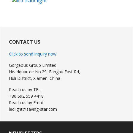
Primary
Sidebar
CONTACT US
Click to send inquiry now
Gorgeous Group Limited
Headquarter: No.29, Fanghu East Rd,
Huli District, Xiamen. China
Reach us by TEL:
+86 592 559 4418
Reach us by Email:
ledlight@saving-star.com