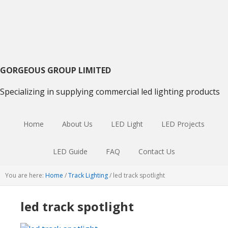
Skip
Skip
Skip
to
to
to
primary
main
primary
navigation
content
sidebar
GORGEOUS GROUP LIMITED
Specializing in supplying commercial led lighting products
Home
About Us
LED Light
LED Projects
LED Guide
FAQ
Contact Us
You are here:
Home
/
Track Lighting
/
led track spotlight
led track spotlight