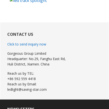
Primary
Sidebar
CONTACT US
Click to send inquiry now
Gorgeous Group Limited
Headquarter: No.29, Fanghu East Rd,
Huli District, Xiamen. China
Reach us by TEL:
+86 592 559 4418
Reach us by Email:
ledlight@saving-star.com