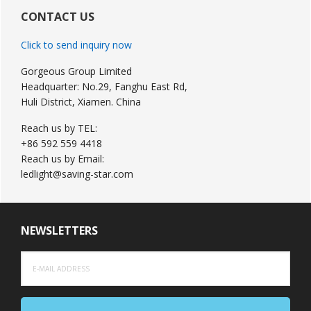
Sidebar
CONTACT US
Click to send inquiry now
Gorgeous Group Limited
Headquarter: No.29, Fanghu East Rd,
Huli District, Xiamen. China
Reach us by TEL:
+86 592 559 4418
Reach us by Email:
ledlight@saving-star.com
NEWSLETTERS