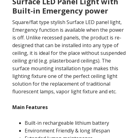
Surface LED Panel Light with
Built-in Emergency power
Square/flat type stylish Surface LED panel light,
Emergency function is available when the power
is off. Unlike recessed panels, the product is re-
designed that can be installed into any type of
ceiling, it is ideal for the place without suspended
ceiling grid (e.g. plasterboard ceilings). The
surface mounting installation type makes this
lighting fixture one of the perfect ceiling light
solution for the replacement of traditional
fluorescent lamps, vapor light fixture and etc.
Main Features
Built-in rechargeable lithium battery
Environment Friendly & long lifespan