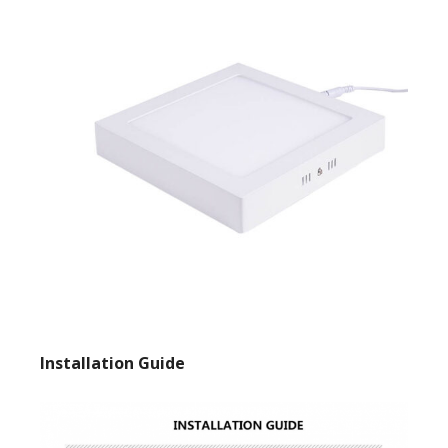
Installation Guide