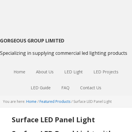
Skip
Skip
Skip
to
to
to
primary
main
primary
navigation
content
sidebar
GORGEOUS GROUP LIMITED
Specializing in supplying commercial led lighting products
Home
About Us
LED Light
LED Projects
LED Guide
FAQ
Contact Us
You are here:
Home
/
Featured Products
/
Surface LED Panel Light
Surface LED Panel Light