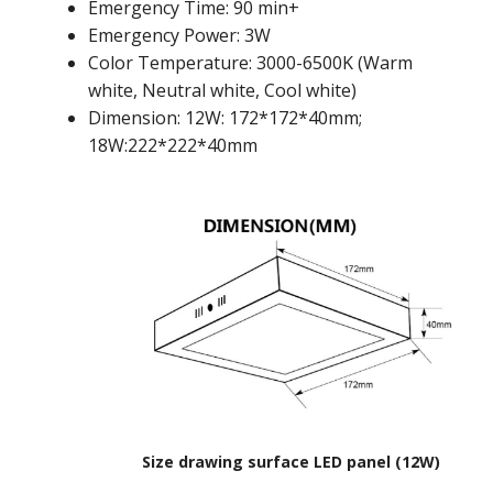
Emergency Time: 90 min+
Emergency Power: 3W
Color Temperature: 3000-6500K (Warm
white, Neutral white, Cool white)
Dimension: 12W: 172*172*40mm;
18W:222*222*40mm
Size drawing surface LED panel (12W)