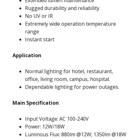
Extended lumen maintenance
Rugged durability and reliability
No UV or IR
Extremely wide operation temperature
range
Instant start
Application
Normal lighting for hotel, restaurant,
office, living room, campus, hospital.
Dependable lighting for power outages.
Main Specification
Input Voltage: AC 100-240V
Power: 12W/18W
Luminous Flux: 880lm @12W; 1350lm @18W