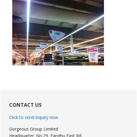
Primary
Sidebar
CONTACT US
Click to send inquiry now
Gorgeous Group Limited
Headquarter: No.29, Fanghu East Rd,