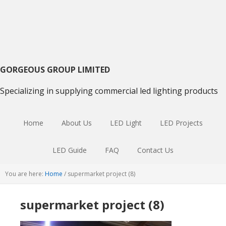
Skip
Skip
Skip
to
to
to
primary
main
primary
navigation
content
sidebar
GORGEOUS GROUP LIMITED
Specializing in supplying commercial led lighting products
Home
About Us
LED Light
LED Projects
LED Guide
FAQ
Contact Us
You are here:
Home
/
supermarket project (8)
supermarket project (8)