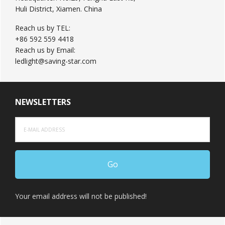
Huli District, Xiamen. China
Reach us by TEL:
+86 592 559 4418
Reach us by Email:
ledlight@saving-star.com
NEWSLETTERS
Your email address will not be published!