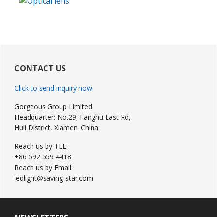
Primary
Sidebar
CONTACT US
Click to send inquiry now
Gorgeous Group Limited
Headquarter: No.29, Fanghu East Rd,
Huli District, Xiamen. China
Reach us by TEL:
+86 592 559 4418
Reach us by Email:
ledlight@saving-star.com