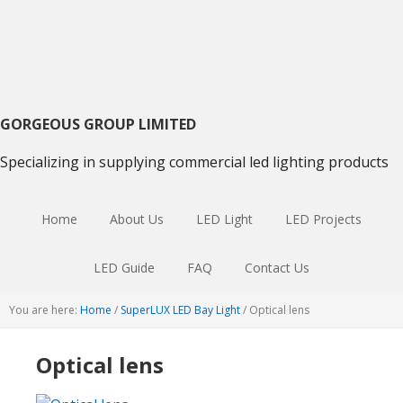
Skip
Skip
Skip
to
to
to
primary
main
primary
navigation
content
sidebar
GORGEOUS GROUP LIMITED
Specializing in supplying commercial led lighting products
Home
About Us
LED Light
LED Projects
LED Guide
FAQ
Contact Us
You are here:
Home
/
SuperLUX LED Bay Light
/
Optical lens
Optical lens