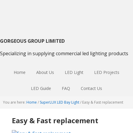
Skip
Skip
Skip
to
to
to
primary
main
primary
navigation
content
sidebar
GORGEOUS GROUP LIMITED
Specializing in supplying commercial led lighting products
Home
About Us
LED Light
LED Projects
LED Guide
FAQ
Contact Us
You are here:
Home
/
SuperLUX LED Bay Light
/
Easy & Fast replacement
Easy & Fast replacement