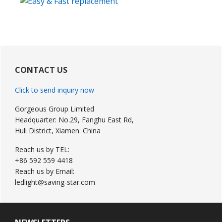
Primary
Sidebar
CONTACT US
Click to send inquiry now
Gorgeous Group Limited
Headquarter: No.29, Fanghu East Rd,
Huli District, Xiamen. China
Reach us by TEL:
+86 592 559 4418
Reach us by Email:
ledlight@saving-star.com