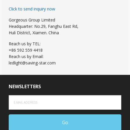
Click to send inquiry now
Gorgeous Group Limited
Headquarter: No.29, Fanghu East Rd,
Huli District, Xiamen. China
Reach us by TEL:
+86 592 559 4418
Reach us by Email:
ledlight@saving-star.com
NEWSLETTERS