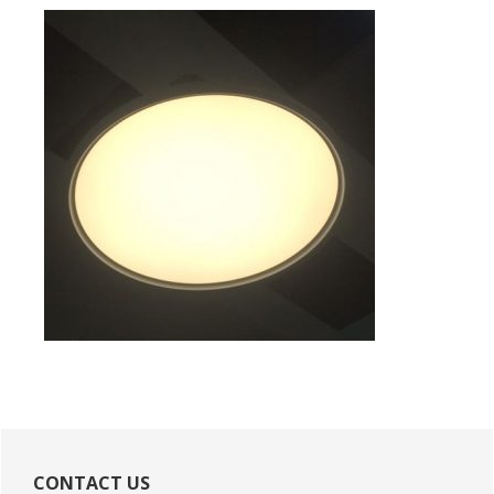
Primary
Sidebar
CONTACT US