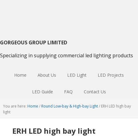
Skip
Skip
Skip
to
to
to
primary
main
primary
navigation
content
sidebar
GORGEOUS GROUP LIMITED
Specializing in supplying commercial led lighting products
Home
About Us
LED Light
LED Projects
LED Guide
FAQ
Contact Us
You are here:
Home
/
Round Low-bay & High-bay Light
/
ERH LED high bay
light
ERH LED high bay light