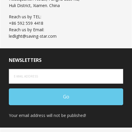
Huli District, Xiamen. China
Reach us by TEL:
+86 592 559 4418
Reach us by Email:
ledlight@saving-star.com
NEWSLETTERS
Your email address will not be published!