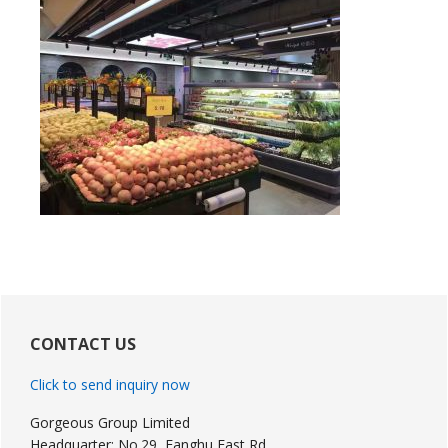
Primary
Sidebar
CONTACT US
Click to send inquiry now
Gorgeous Group Limited
Headquarter: No.29, Fanghu East Rd,