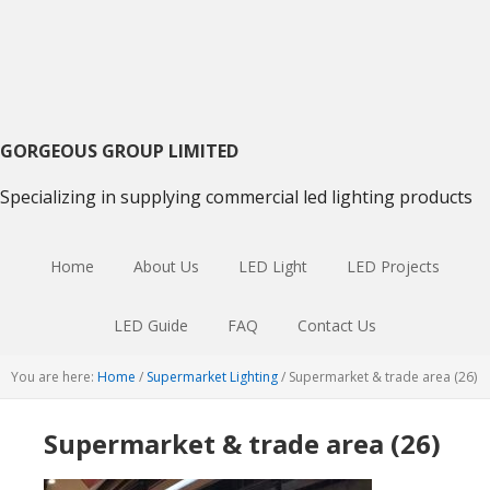
Skip
Skip
Skip
to
to
to
primary
main
primary
navigation
content
sidebar
GORGEOUS GROUP LIMITED
Specializing in supplying commercial led lighting products
Home
About Us
LED Light
LED Projects
LED Guide
FAQ
Contact Us
You are here:
Home
/
Supermarket Lighting
/
Supermarket & trade area (26)
Supermarket & trade area (26)