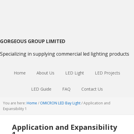
Skip
Skip
Skip
to
to
to
primary
main
primary
navigation
content
sidebar
GORGEOUS GROUP LIMITED
Specializing in supplying commercial led lighting products
Home
About Us
LED Light
LED Projects
LED Guide
FAQ
Contact Us
You are here:
Home
/
OMICRON LED Bay Light
/
Application and
Expansibility 1
Application and Expansibility