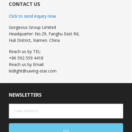
Sidebar
CONTACT US
Click to send inquiry now
Gorgeous Group Limited
Headquarter: No.29, Fanghu East Rd,
Huli District, Xiamen. China
Reach us by TEL:
+86 592 559 4418
Reach us by Email:
ledlight@saving-star.com
NEWSLETTERS