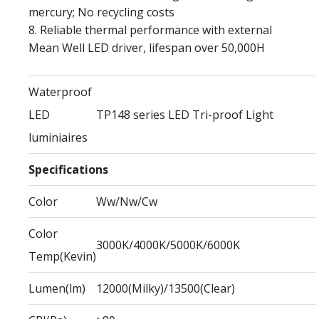
mercury; No recycling costs
8. Reliable thermal performance with external
Mean Well LED driver, lifespan over 50,000H
Waterproof
LED
TP148 series LED Tri-proof Light
luminiaires
Specifications
Color
Ww/Nw/Cw
Color
3000K/4000K/5000K/6000K
Temp(Kevin)
Lumen(lm)
12000(Milky)/13500(Clear)