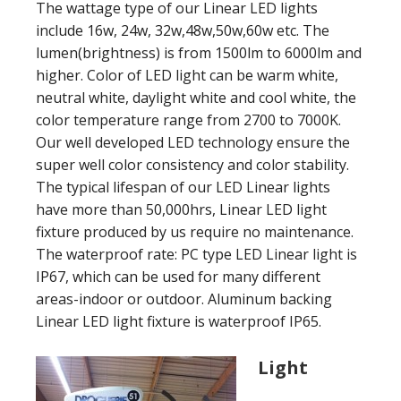
The wattage type of our Linear LED lights
include 16w, 24w, 32w,48w,50w,60w etc. The
lumen(brightness) is from 1500lm to 6000lm and
higher. Color of LED light can be warm white,
neutral white, daylight white and cool white, the
color temperature range from 2700 to 7000K.
Our well developed LED technology ensure the
super well color consistency and color stability.
The typical lifespan of our LED Linear lights
have more than 50,000hrs, Linear LED light
fixture produced by us require no maintenance.
The waterproof rate: PC type LED Linear light is
IP67, which can be used for many different
areas-indoor or outdoor. Aluminum backing
Linear LED light fixture is waterproof IP65.
Light