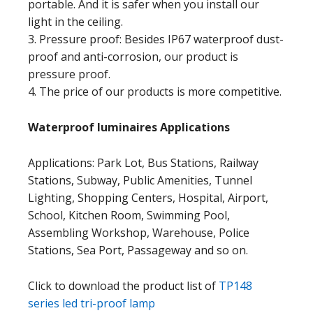
portable. And it is safer when you install our
light in the ceiling.
3. Pressure proof: Besides IP67 waterproof dust-
proof and anti-corrosion, our product is
pressure proof.
4. The price of our products is more competitive.
Waterproof luminaires
Applications
Applications: Park Lot, Bus Stations, Railway
Stations, Subway, Public Amenities, Tunnel
Lighting, Shopping Centers, Hospital, Airport,
School, Kitchen Room, Swimming Pool,
Assembling Workshop, Warehouse, Police
Stations, Sea Port, Passageway and so on.
Click to download the product list of
TP148
series led tri-proof lamp