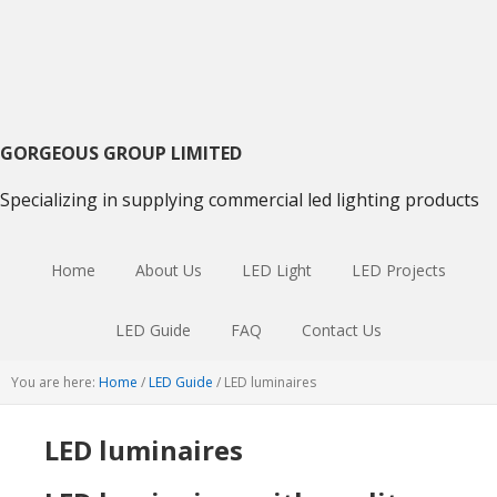
Skip
Skip
Skip
to
to
to
primary
main
primary
navigation
content
sidebar
GORGEOUS GROUP LIMITED
Specializing in supplying commercial led lighting products
Home
About Us
LED Light
LED Projects
LED Guide
FAQ
Contact Us
You are here:
Home
/
LED Guide
/
LED luminaires
LED luminaires