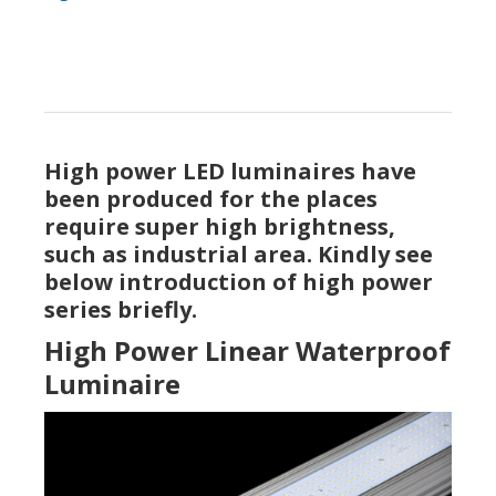
High power LED luminaires have
been produced for the places
require super high brightness,
such as industrial area. Kindly see
below introduction of high power
series briefly.
High Power Linear Waterproof
Luminaire