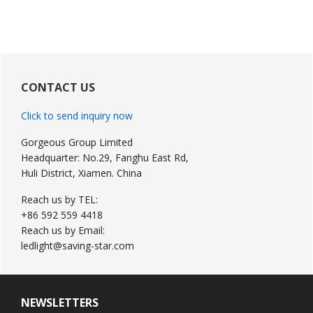
Primary
Sidebar
CONTACT US
Click to send inquiry now
Gorgeous Group Limited
Headquarter: No.29, Fanghu East Rd,
Huli District, Xiamen. China
Reach us by TEL:
+86 592 559 4418
Reach us by Email:
ledlight@saving-star.com
NEWSLETTERS