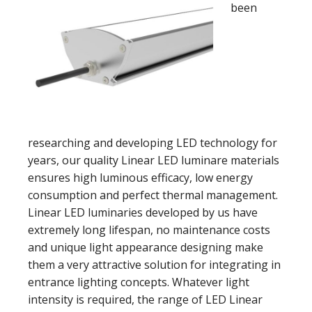
been
researching and developing LED technology for
years, our quality Linear LED luminare materials
ensures high luminous efficacy, low energy
consumption and perfect thermal management.
Linear LED luminaries developed by us have
extremely long lifespan, no maintenance costs
and unique light appearance designing make
them a very attractive solution for integrating in
entrance lighting concepts. Whatever light
intensity is required, the range of LED Linear