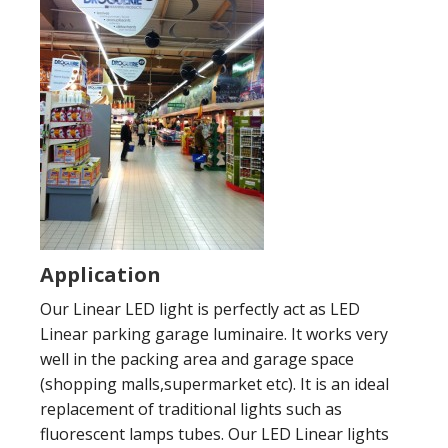
Application
Our Linear LED light is perfectly act as LED
Linear parking garage luminaire. It works very
well in the packing area and garage space
(shopping malls,supermarket etc). It is an ideal
replacement of traditional lights such as
fluorescent lamps tubes. Our LED Linear lights