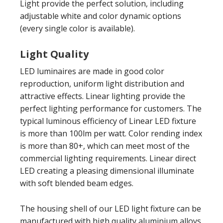
Light provide the perfect solution, including
adjustable white and color dynamic options
(every single color is available).
Light Quality
LED luminaires are made in good color
reproduction, uniform light distribution and
attractive effects. Linear lighting provide the
perfect lighting performance for customers. The
typical luminous efficiency of Linear LED fixture
is more than 100lm per watt. Color rending index
is more than 80+, which can meet most of the
commercial lighting requirements. Linear direct
LED creating a pleasing dimensional illuminate
with soft blended beam edges.
The housing shell of our LED light fixture can be
manufactured with high quality aluminium alloys