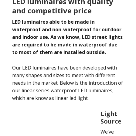
LED luminaires with quality
and competitive price
LED luminaires able to be made in
waterproof and non-waterproof for outdoor
and indoor use. As we know, LED street lights
are required to be made in waterproof due
to most of them are installed outside.
Our LED luminaires have been developed with
many shapes and sizes to meet with different
needs in the market. Below is the introduction of
our linear series waterproof LED luminaires,
which are know as linear led light.
Light
Source
We’ve