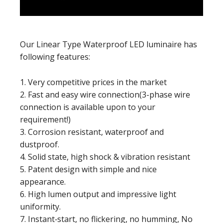
Our Linear Type Waterproof LED luminaire has
following features:
1. Very competitive prices in the market
2. Fast and easy wire connection(3-phase wire
connection is available upon to your
requirement!)
3. Corrosion resistant, waterproof and
dustproof.
4. Solid state, high shock & vibration resistant
5. Patent design with simple and nice
appearance.
6. High lumen output and impressive light
uniformity.
7. Instant‐start, no flickering, no humming, No