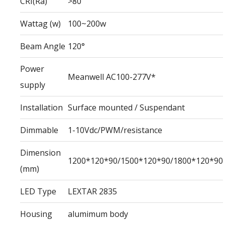
CRI(Ra)
>80
Wattag (w)
100~200w
Beam Angle
120°
Power
Meanwell AC100-277V*
supply
Installation
Surface mounted / Suspendant
Dimmable
1-10Vdc/PWM/resistance
Dimension
1200*120*90/1500*120*90/1800*120*90
(mm)
LED Type
LEXTAR 2835
Housing
alumimum body