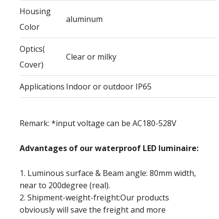
Housing
aluminum
Color
Optics(
Clear or milky
Cover)
Applications
Indoor or outdoor IP65
Remark: *input voltage can be AC180-528V
Advantages of our waterproof LED luminaire:
1. Luminous surface & Beam angle: 80mm width,
near to 200degree (real).
2. Shipment-weight-freight:Our products
obviously will save the freight and more