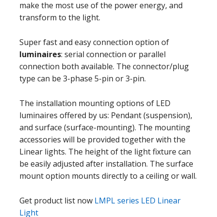
make the most use of the power energy, and
transform to the light.
Super fast and easy connection option of
luminaires
: serial connection or parallel
connection both available. The connector/plug
type can be 3-phase 5-pin or 3-pin.
The installation mounting options of LED
luminaires offered by us: Pendant (suspension),
and surface (surface-mounting). The mounting
accessories will be provided together with the
Linear lights. The height of the light fixture can
be easily adjusted after installation. The surface
mount option mounts directly to a ceiling or wall.
Get product list now
LMPL series LED Linear
Light