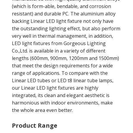
(which is form-able, bendable, and corrosion
resistant) and durable PC. The aluminium alloy
backing Linear LED light fixture not only have
the outstanding lighting effect, but also perform
very well in thermal management, in addition,
LED light fixtures from Gorgeous Lighting
Co.,Ltd. is available in a variety of different
lengths (600mm, 900mm, 1200mm and 1500mm)
that meet the design requirements for a wide
range of applications. To compare with the
Linear LED tubes or LED t8 linear tube lamps,
our Linear LED light fixtures are highly
integrated, its clean and elegant aesthetic is
harmonious with indoor environments, make
the whole area even better.
Product Range