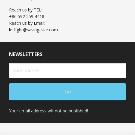
Reach us by TEL:
+86 592 559 4418
Reach us by Email:
ledlight@saving-star.com
NEWSLETTERS
Your email address will not be published!