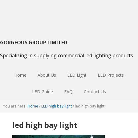
Skip
Skip
Skip
to
to
to
primary
main
primary
navigation
content
sidebar
GORGEOUS GROUP LIMITED
Specializing in supplying commercial led lighting products
Home
About Us
LED Light
LED Projects
LED Guide
FAQ
Contact Us
You are here:
Home
/
LED high bay light
/
led high bay light
led high bay light