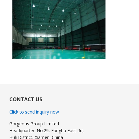
Primary
Sidebar
CONTACT US
Click to send inquiry now
Gorgeous Group Limited
Headquarter: No.29, Fanghu East Rd,
Huli District, Xiamen. China