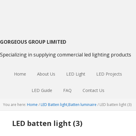
Skip
Skip
Skip
to
to
to
primary
main
primary
navigation
content
sidebar
GORGEOUS GROUP LIMITED
Specializing in supplying commercial led lighting products
Home
About Us
LED Light
LED Projects
LED Guide
FAQ
Contact Us
You are here:
Home
/
LED Batten light,Batten luminaire
/
LED batten light (3)
LED batten light (3)