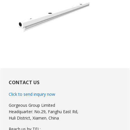
Primary
Sidebar
CONTACT US
Click to send inquiry now
Gorgeous Group Limited
Headquarter: No.29, Fanghu East Rd,
Huli District, Xiamen. China
Reach us by TEL: