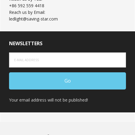
+86 592 559 4418
Reach us by Email:
ledlight@saving-star.com
NEWSLETTERS
Your email address will not be published!