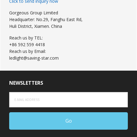
Click to send inquiry now
Gorgeous Group Limited
Headquarter: No.29, Fanghu East Rd,
Huli District, Xiamen. China
Reach us by TEL:
+86 592 559 4418
Reach us by Email:
ledlight@saving-star.com
NEWSLETTERS