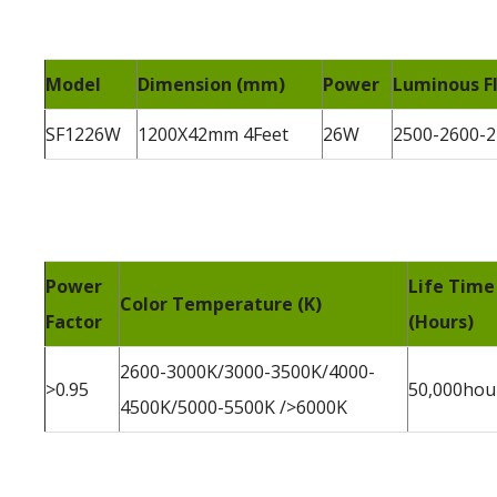
Model
Dimension (mm)
Power
Luminous Fl
SF1226W
1200X42mm 4Feet
26W
2500-2600-
Power
Life Time
Color Temperature (K)
Factor
(Hours)
2600-3000K/3000-3500K/4000-
>0.95
50,000hou
4500K/5000-5500K />6000K