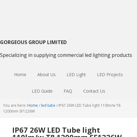
Skip
Skip
Skip
to
to
to
primary
main
primary
navigation
content
sidebar
GORGEOUS GROUP LIMITED
Specializing in supplying commercial led lighting products
Home
About Us
LED Light
LED Projects
LED Guide
FAQ
Contact Us
You are here:
Home
/
led tube
/
IP67 26W LED Tube light 110lm/w T8
1200mm SF1226W
IP67 26W LED Tube light