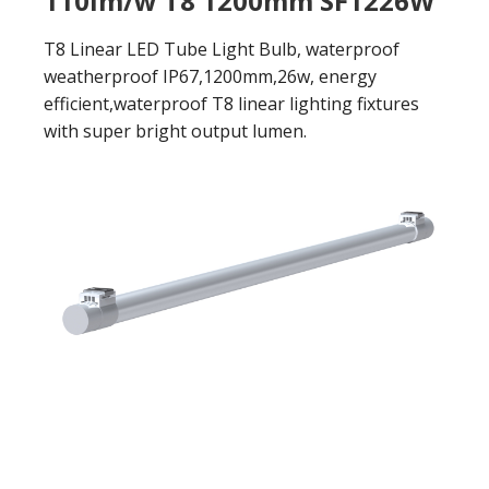
110lm/w T8 1200mm SF1226W
T8 Linear LED Tube Light Bulb, waterproof
weatherproof IP67,1200mm,26w, energy
efficient,waterproof T8 linear lighting fixtures
with super bright output lumen.