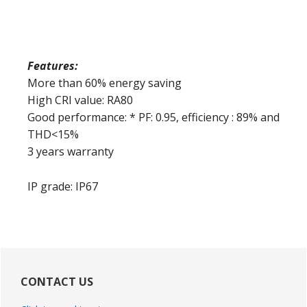
Features:
More than 60% energy saving
High CRI value: RA80
Good performance: * PF: 0.95, efficiency : 89% and
THD<15%
3 years warranty
IP grade: IP67
Primary
Sidebar
CONTACT US