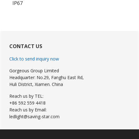
IP67
Primary
Sidebar
CONTACT US
Click to send inquiry now
Gorgeous Group Limited
Headquarter: No.29, Fanghu East Rd,
Huli District, Xiamen. China
Reach us by TEL:
+86 592 559 4418
Reach us by Email:
ledlight@saving-star.com