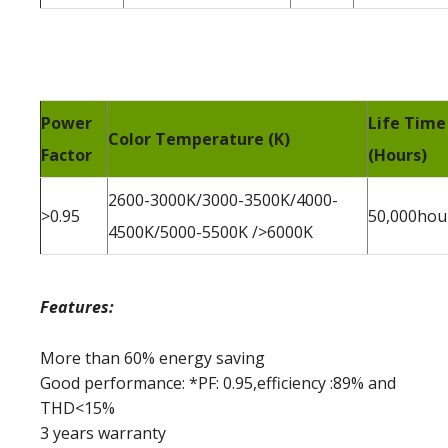
Power
Life Time
Color Temperature (K)
Factor
(Hours)
2600-3000K/3000-3500K/4000-
>0.95
50,000hou
4500K/5000-5500K />6000K
Features:
More than 60% energy saving
Good performance: *PF: 0.95,efficiency :89% and
THD<15%
3 years warranty