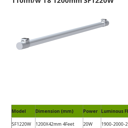
110lm/w T8 1200mm SF1220W
Model
Dimension (mm)
Power
Luminous Fl
SF1220W
1200X42mm 4Feet
20W
1900-2000-