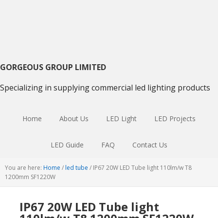
Skip
Skip
Skip
to
to
to
primary
main
primary
navigation
content
sidebar
GORGEOUS GROUP LIMITED
Specializing in supplying commercial led lighting products
Home
About Us
LED Light
LED Projects
LED Guide
FAQ
Contact Us
You are here:
Home
/
led tube
/
IP67 20W LED Tube light 110lm/w T8
1200mm SF1220W
IP67 20W LED Tube light