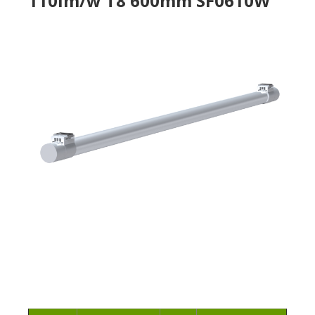
110lm/w T8 600mm SF0610W