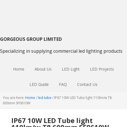
Skip
Skip
Skip
to
to
to
primary
main
primary
navigation
content
sidebar
GORGEOUS GROUP LIMITED
Specializing in supplying commercial led lighting products
Home
About Us
LED Light
LED Projects
LED Guide
FAQ
Contact Us
You are here:
Home
/
led tube
/
IP67 10W LED Tube light 110lm/w T8
600mm SF0610W
IP67 10W LED Tube light