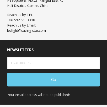
Headquarter: No.29, Fanghu East Rd,
Huli District, Xiamen. China
Reach us by TEL:
+86 592 559 4418
Reach us by Email:
ledlight@saving-star.com
NEWSLETTERS
Your email address will not be published!