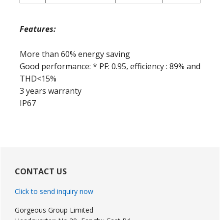
Features:
More than 60% energy saving
Good performance: * PF: 0.95, efficiency : 89% and
THD<15%
3 years warranty
IP67
Primary
Sidebar
CONTACT US
Click to send inquiry now
Gorgeous Group Limited