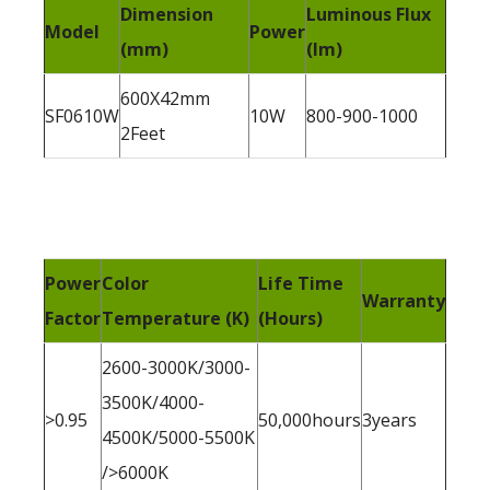
Dimension
Luminous Flux
Model
Power
(mm)
(lm)
600X42mm
SF0610W
10W
800-900-1000
2Feet
Power
Color
Life Time
Warranty
Factor
Temperature (K)
(Hours)
2600-3000K/3000-
3500K/4000-
>0.95
50,000hours
3years
4500K/5000-5500K
/>6000K