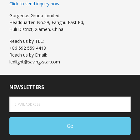
Click to send inquiry now
Gorgeous Group Limited
Headquarter: No.29, Fanghu East Rd,
Huli District, Xiamen. China
Reach us by TEL:
+86 592 559 4418
Reach us by Email:
ledlight@saving-star.com
NEWSLETTERS