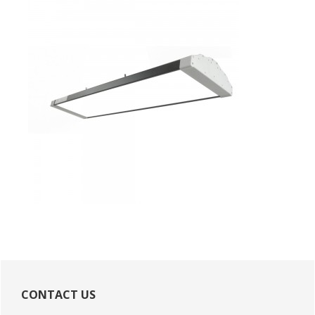
Primary
Sidebar
CONTACT US