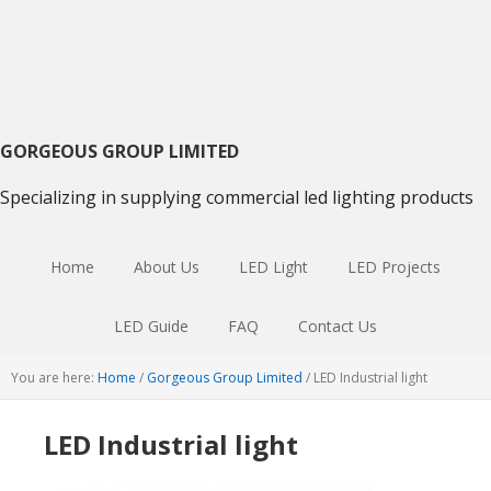
Skip
Skip
Skip
to
to
to
primary
main
primary
navigation
content
sidebar
GORGEOUS GROUP LIMITED
Specializing in supplying commercial led lighting products
Home
About Us
LED Light
LED Projects
LED Guide
FAQ
Contact Us
You are here:
Home
/
Gorgeous Group Limited
/
LED Industrial light
LED Industrial light