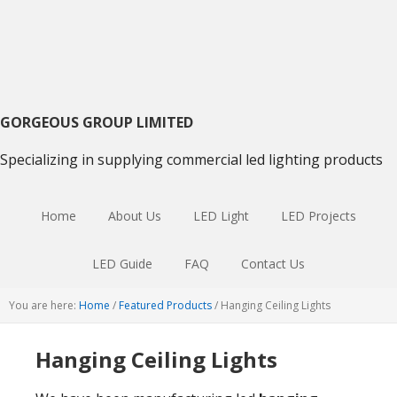
Skip
Skip
Skip
to
to
to
primary
main
primary
navigation
content
sidebar
GORGEOUS GROUP LIMITED
Specializing in supplying commercial led lighting products
Home
About Us
LED Light
LED Projects
LED Guide
FAQ
Contact Us
You are here:
Home
/
Featured Products
/
Hanging Ceiling Lights
Hanging Ceiling Lights