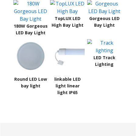
TopLUX LED
Gorgeous LED
High Bay Light
Bay Light
180W Gorgeous
LED Bay Light
LED Track
Lighting
Round LED Low
linkable LED
bay light
light linear
light IP65
Primary