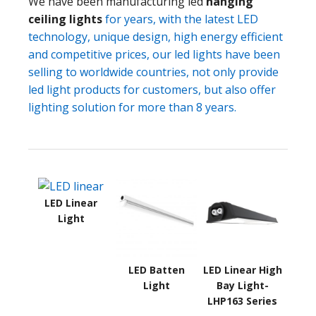
We have been manufacturing led
hanging
ceiling lights
for years, with the latest LED
technology, unique design, high energy efficient
and competitive prices, our led lights have been
selling to worldwide countries, not only provide
led light products for customers, but also offer
lighting solution for more than 8 years.
LED Linear
Light
LED Batten
LED Linear High
Light
Bay Light-
LHP163 Series