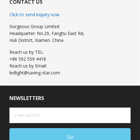
Sidebar
CONTACT US
Click to send inquiry now
Gorgeous Group Limited
Headquarter: No.29, Fanghu East Rd,
Huli District, Xiamen. China
Reach us by TEL:
+86 592 559 4418
Reach us by Email:
ledlight@saving-star.com
NEWSLETTERS