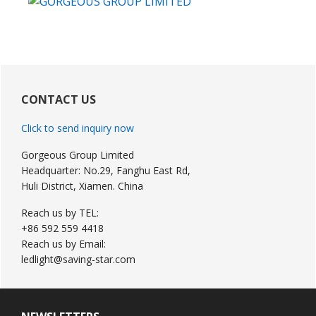
Primary
Sidebar
CONTACT US
Click to send inquiry now
Gorgeous Group Limited
Headquarter: No.29, Fanghu East Rd,
Huli District, Xiamen. China
Reach us by TEL:
+86 592 559 4418
Reach us by Email:
ledlight@saving-star.com