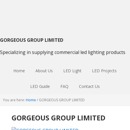
Skip
Skip
Skip
to
to
to
primary
main
primary
navigation
content
sidebar
GORGEOUS GROUP LIMITED
Specializing in supplying commercial led lighting products
Home
About Us
LED Light
LED Projects
LED Guide
FAQ
Contact Us
You are here:
Home
/
GORGEOUS GROUP LIMITED
GORGEOUS GROUP LIMITED