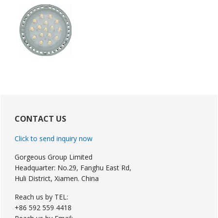
Primary
Sidebar
CONTACT US
Click to send inquiry now
Gorgeous Group Limited
Headquarter: No.29, Fanghu East Rd,
Huli District, Xiamen. China
Reach us by TEL:
+86 592 559 4418