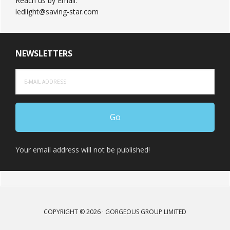
Reach us by Email:
ledlight@saving-star.com
NEWSLETTERS
Your email address will not be published!
COPYRIGHT © 2026 · GORGEOUS GROUP LIMITED