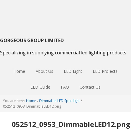
Skip
Skip
Skip
to
to
to
primary
main
primary
navigation
content
sidebar
GORGEOUS GROUP LIMITED
Specializing in supplying commercial led lighting products
Home
About Us
LED Light
LED Projects
LED Guide
FAQ
Contact Us
You are here:
Home
/
Dimmable LED Spot light
/
052512_0953_DimmableLED12.png
052512_0953_DimmableLED12.png