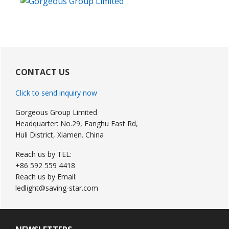
Primary
Sidebar
CONTACT US
Click to send inquiry now
Gorgeous Group Limited
Headquarter: No.29, Fanghu East Rd,
Huli District, Xiamen. China
Reach us by TEL:
+86 592 559 4418
Reach us by Email:
ledlight@saving-star.com