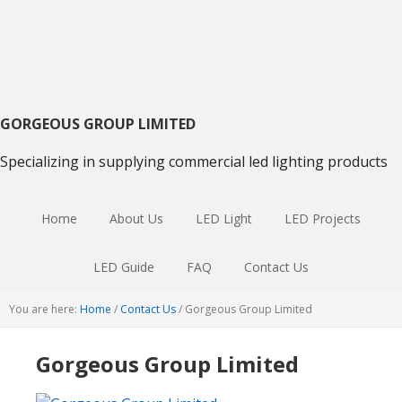
Skip
Skip
Skip
to
to
to
primary
main
primary
navigation
content
sidebar
GORGEOUS GROUP LIMITED
Specializing in supplying commercial led lighting products
Home
About Us
LED Light
LED Projects
LED Guide
FAQ
Contact Us
You are here:
Home
/
Contact Us
/
Gorgeous Group Limited
Gorgeous Group Limited