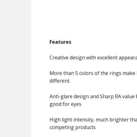
Features
Creative design with excellent appear
More than 5 colors of the rings make 
different.
Anti-glare design and Sharp RA value 8
good for eyes
High light intensity, much brighter th
competing products