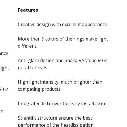
Features
Creative design with excellent appearance
More than 5 colors of the rings make light
different.
ance
Anti-glare design and Sharp RA value 80 is
good for eyes
light
High light intensity, much brighter than
competing products
0 is
Integrated led driver for easy installation
an
Scientific structure ensure the best
performance of the heatdissipation