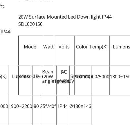
20W Surface Mounted Led Down light IP44
SDL020150
 IP44
Model
Watt
Volts
Color Temp(K)
Lumen
Beam
IP
AC
(K)
Lumens
CRI
Size(mm)
SDL020150
20W
3000/4000/5000
1300~15
angle
grade
110/240V
5000
1900~2200
80
25°/40°
IP44
Ø180X146