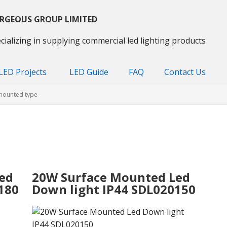
RGEOUS GROUP LIMITED
cializing in supplying commercial led lighting products
LED Projects
LED Guide
FAQ
Contact Us
mounted type
ed
20W Surface Mounted Led
180
Down light IP44 SDL020150