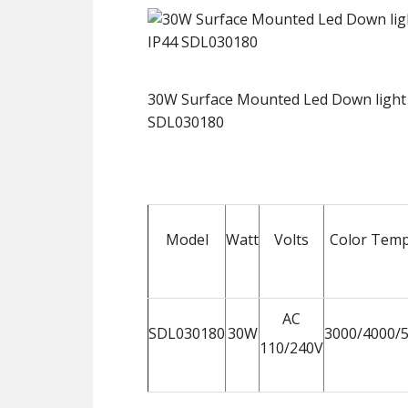
30W Surface Mounted Led Down light
SDL030180
Model
Watt
Volts
Color Temp
AC
SDL030180
30W
3000/4000/
110/240V