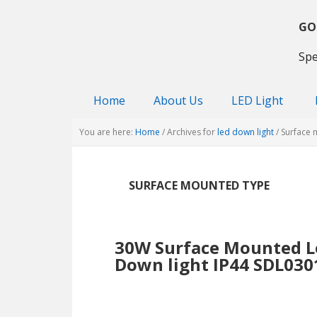
Skip
Skip
Skip
to
to
to
GO
primary
main
primary
Spe
navigation
content
sidebar
Home
About Us
LED Light
You are here:
Home
/
Archives for
led down light
/
Surface 
SURFACE MOUNTED TYPE
30W Surface Mounted L
Down light IP44 SDL030