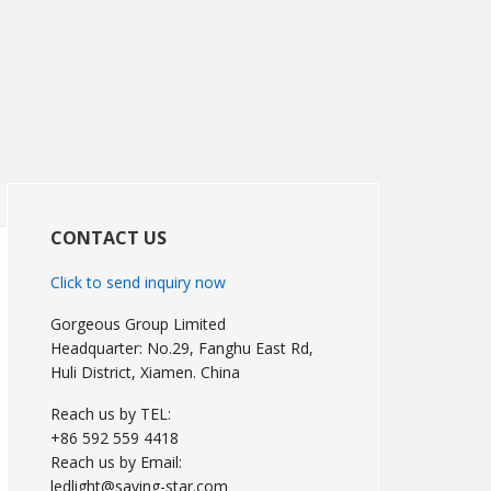
Primary
Sidebar
CONTACT US
Click to send inquiry now
Gorgeous Group Limited
Headquarter: No.29, Fanghu East Rd,
Huli District, Xiamen. China
Reach us by TEL:
+86 592 559 4418
Reach us by Email:
ledlight@saving-star.com