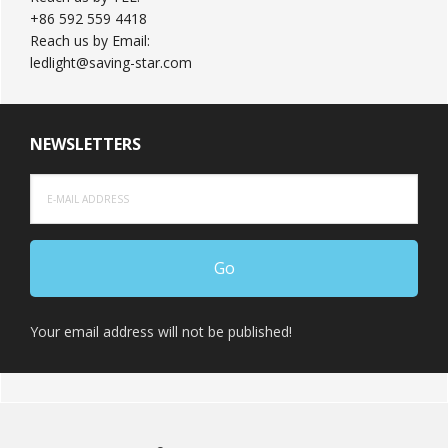
+86 592 559 4418
Reach us by Email:
ledlight@saving-star.com
NEWSLETTERS
Your email address will not be published!