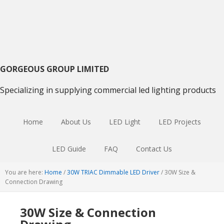
Skip
Skip
Skip
to
to
to
primary
main
primary
navigation
content
sidebar
GORGEOUS GROUP LIMITED
Specializing in supplying commercial led lighting products
Home
About Us
LED Light
LED Projects
LED Guide
FAQ
Contact Us
You are here:
Home
/
30W TRIAC Dimmable LED Driver
/
30W Size &
Connection Drawing
30W Size & Connection