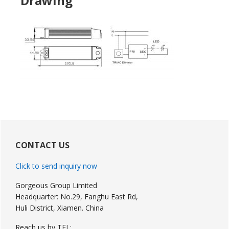
Drawing
Primary
Sidebar
CONTACT US
Click to send inquiry now
Gorgeous Group Limited
Headquarter: No.29, Fanghu East Rd,
Huli District, Xiamen. China
Reach us by TEL: