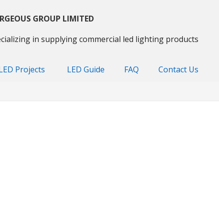
RGEOUS GROUP LIMITED
cializing in supplying commercial led lighting products
LED Projects
LED Guide
FAQ
Contact Us