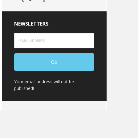
NEWSLETTERS
Your email address will not be
published!