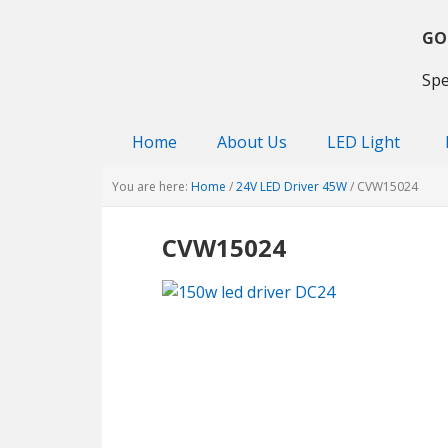
Skip
Skip
Skip
to
to
to
GO
primary
main
primary
Spe
navigation
content
sidebar
Home
About Us
LED Light
You are here:
Home
/
24V LED Driver 45W
/
CVW15024
CVW15024