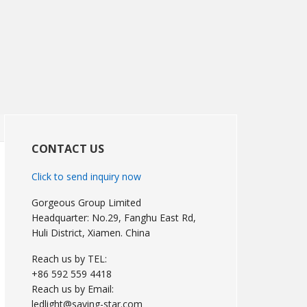
Primary
Sidebar
CONTACT US
Click to send inquiry now
Gorgeous Group Limited
Headquarter: No.29, Fanghu East Rd,
Huli District, Xiamen. China
Reach us by TEL:
+86 592 559 4418
Reach us by Email:
ledlight@saving-star.com