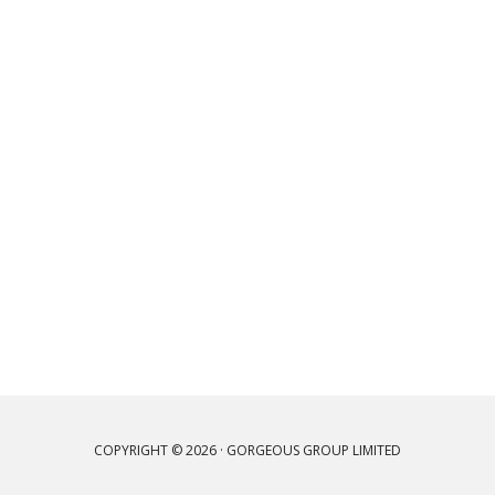
COPYRIGHT © 2026 · GORGEOUS GROUP LIMITED