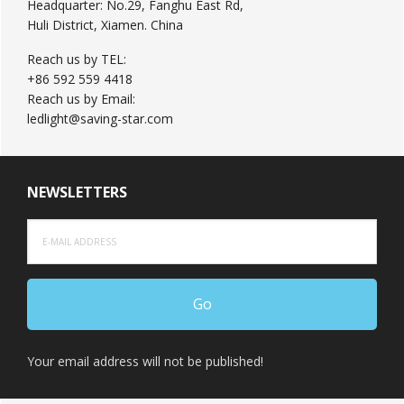
Headquarter: No.29, Fanghu East Rd,
Huli District, Xiamen. China
Reach us by TEL:
+86 592 559 4418
Reach us by Email:
ledlight@saving-star.com
NEWSLETTERS
Your email address will not be published!