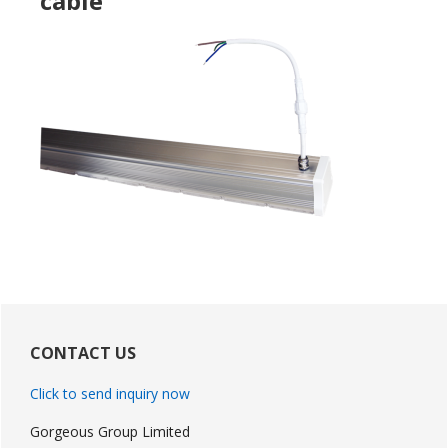
cable
Primary
Sidebar
CONTACT US
Click to send inquiry now
Gorgeous Group Limited