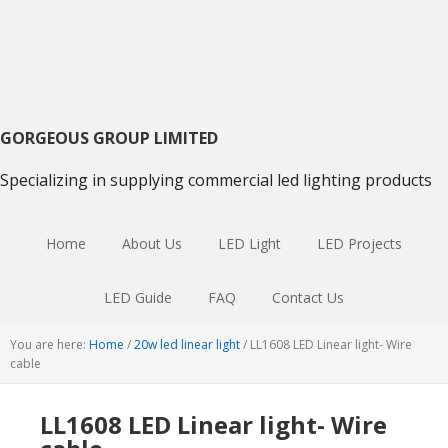
Skip
Skip
Skip
to
to
to
primary
main
primary
navigation
content
sidebar
GORGEOUS GROUP LIMITED
Specializing in supplying commercial led lighting products
Home
About Us
LED Light
LED Projects
LED Guide
FAQ
Contact Us
You are here:
Home
/
20w led linear light
/
LL1608 LED Linear light- Wire
cable
LL1608 LED Linear light- Wire