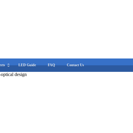
cts
LED Guide
FAQ
Contact Us
optical design