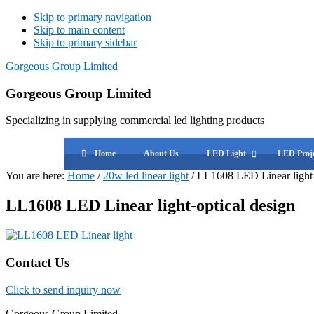
Skip to primary navigation
Skip to main content
Skip to primary sidebar
Gorgeous Group Limited
Gorgeous Group Limited
Specializing in supplying commercial led lighting products
Home
About Us
LED Light
LED Proje
You are here:
Home
/
20w led linear light
/
LL1608 LED Linear light-
LL1608 LED Linear light-optical design
Primary
Contact Us
Sidebar
Click to send inquiry now
Gorgeous Group Limited