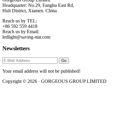
Headquarter: No.29, Fanghu East Rd,
Huli District, Xiamen. China
Reach us by TEL:
+86 592 559 4418
Reach us by Email:
ledlight@saving-star.com
Newsletters
Your email address will not be published!
Copyright © 2026 · GORGEOUS GROUP LIMITED