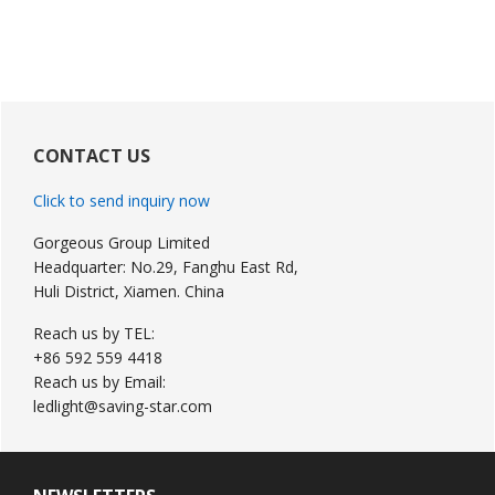
Primary
Sidebar
CONTACT US
Click to send inquiry now
Gorgeous Group Limited
Headquarter: No.29, Fanghu East Rd,
Huli District, Xiamen. China
Reach us by TEL:
+86 592 559 4418
Reach us by Email:
ledlight@saving-star.com