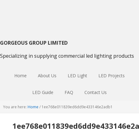
Skip
Skip
Skip
to
to
to
primary
main
primary
navigation
content
sidebar
GORGEOUS GROUP LIMITED
Specializing in supplying commercial led lighting products
Home
About Us
LED Light
LED Projects
LED Guide
FAQ
Contact Us
You are here:
Home
/
1ee768e011839ed6dd9e433146e2adb1
1ee768e011839ed6dd9e433146e2