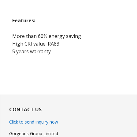
Features:
More than 60% energy saving
High CRI value: RA83
5 years warranty
Primary
Sidebar
CONTACT US
Click to send inquiry now
Gorgeous Group Limited