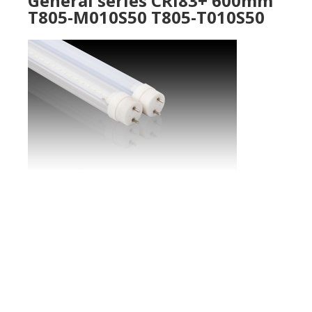
General series CRI83+ 600mm
T805-M010S50 T805-T010S50