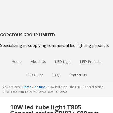
Skip
Skip
Skip
to
to
to
primary
main
primary
navigation
content
sidebar
GORGEOUS GROUP LIMITED
Specializing in supplying commercial led lighting products
Home
About Us
LED Light
LED Projects
LED Guide
FAQ
Contact Us
You are here:
Home
/
led tube
/
10W led tube light T805 General series
CRI83+ 600mm T805-M010S50 T805-T010S50
10W led tube light T805