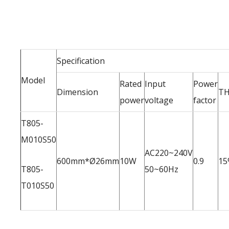
Specification
Model
Rated
Input
Power
Dimension
T
power
voltage
factor
T805-
M010S50
AC220~240V
600mm*Ø26mm
10W
0.9
15
T805-
50~60Hz
T010S50