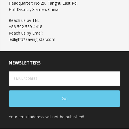
Headquarter: No.29, Fanghu East Rd,
Huli District, Xiamen. China
Reach us by TEL:
+86 592 559 4418
Reach us by Email:
ledlight@saving-star.com
NEWSLETTERS
Your email address will not be published!