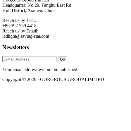
Headquarter: No.29, Fanghu East Rd,
Huli District, Xiamen. China
Reach us by TEL:
+86 592 559 4418
Reach us by Email:
ledlight@saving-star.com
Newsletters
Your email address will not be published!
Copyright © 2026 · GORGEOUS GROUP LIMITED