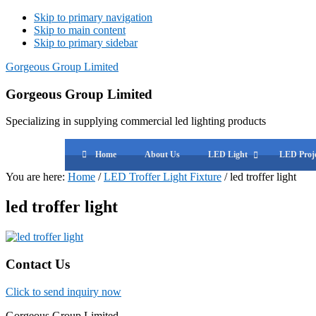
Skip to primary navigation
Skip to main content
Skip to primary sidebar
Gorgeous Group Limited
Gorgeous Group Limited
Specializing in supplying commercial led lighting products
Home
About Us
LED Light
LED Proje
You are here:
Home
/
LED Troffer Light Fixture
/
led troffer light
led troffer light
Primary
Contact Us
Sidebar
Click to send inquiry now
Gorgeous Group Limited